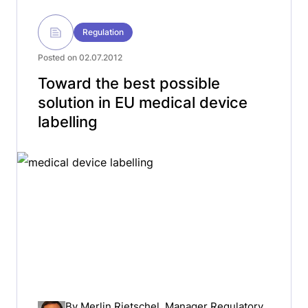
Regulation
Posted on 02.07.2012
Toward the best possible
solution in EU medical device
labelling
By
Merlin Rietschel
, Manager Regulatory