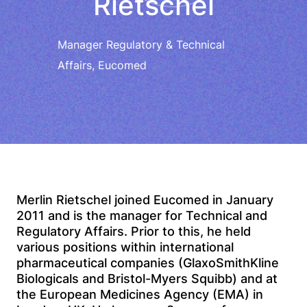
Rietschel
Manager Regulatory & Technical
Affairs, Eucomed
Merlin Rietschel joined Eucomed in January
2011 and is the manager for Technical and
Regulatory Affairs. Prior to this, he held
various positions within international
pharmaceutical companies (GlaxoSmithKline
Biologicals and Bristol-Myers Squibb) and at
the European Medicines Agency (EMA) in