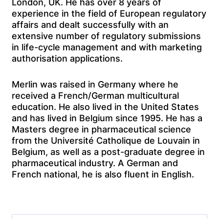
London, UK. He has over 8 years of
experience in the field of European regulatory
affairs and dealt successfully with an
extensive number of regulatory submissions
in life-cycle management and with marketing
authorisation applications.
Merlin was raised in Germany where he
received a French/German multicultural
education. He also lived in the United States
and has lived in Belgium since 1995. He has a
Masters degree in pharmaceutical science
from the Université Catholique de Louvain in
Belgium, as well as a post-graduate degree in
pharmaceutical industry. A German and
French national, he is also fluent in English.