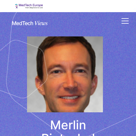
Menu
Merlin