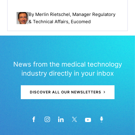
By
Merlin Rietschel
, Manager Regulatory
& Technical Affairs, Eucomed
News from the medical technology
industry directly in your inbox
DISCOVER ALL OUR NEWSLETTERS