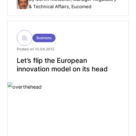
& Technical Affairs, Eucomed
Business
Posted on 10.04.2012
Let’s flip the European
innovation model on its head