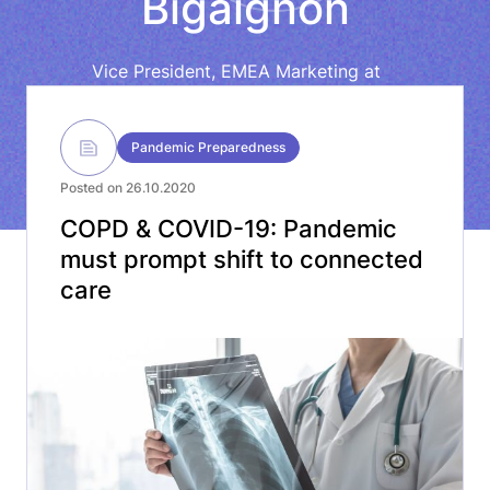
Bigaignon
Vice President, EMEA Marketing at
ResMed
Pandemic Preparedness
Posted on 26.10.2020
COPD & COVID-19: Pandemic
must prompt shift to connected
care