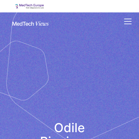
Menu
Odile