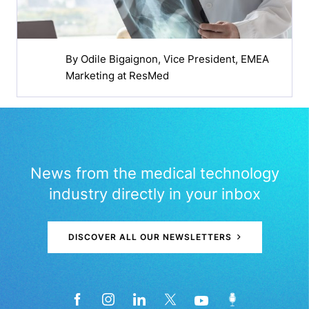
By
Odile Bigaignon
, Vice President, EMEA
Marketing at ResMed
News from the medical technology
industry directly in your inbox
DISCOVER ALL OUR NEWSLETTERS