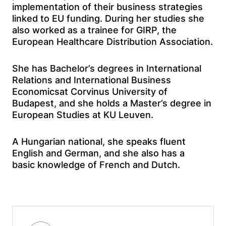
implementation of their business strategies
linked to EU funding. During her studies she
also worked as a trainee for GIRP, the
European Healthcare Distribution Association.
She has Bachelor’s degrees in International
Relations and International Business
Economicsat Corvinus University of
Budapest, and she holds a Master’s degree in
European Studies at KU Leuven.
A Hungarian national, she speaks fluent
English and German, and she also has a
basic knowledge of French and Dutch.