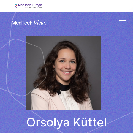
Menu
Orsolya Küttel