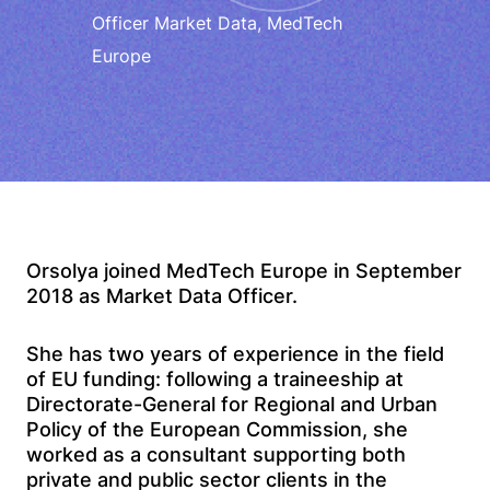
Officer Market Data, MedTech
Europe
Orsolya joined MedTech Europe in September
2018 as Market Data Officer.
She has two years of experience in the field
of EU funding: following a traineeship at
Directorate-General for Regional and Urban
Policy of the European Commission, she
worked as a consultant supporting both
private and public sector clients in the