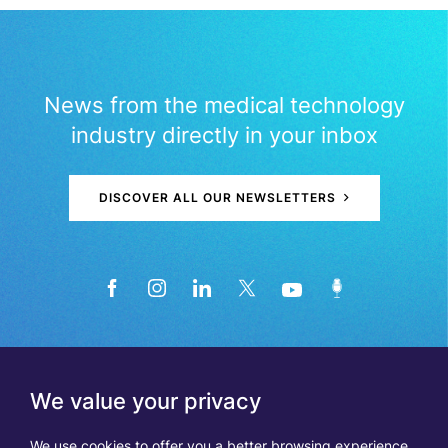
News from the medical technology
industry directly in your inbox
DISCOVER ALL OUR NEWSLETTERS
We value your privacy
We use cookies to offer you a better browsing experience