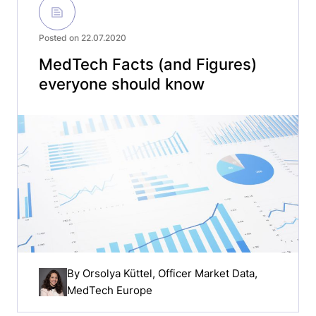
Posted on 22.07.2020
MedTech Facts (and Figures)
everyone should know
By
Orsolya Küttel
, Officer Market Data,
MedTech Europe