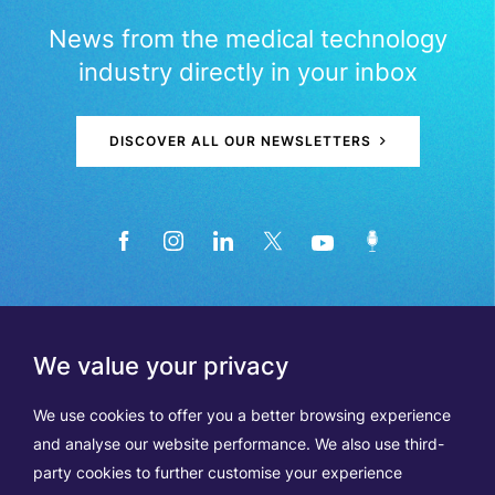
News from the medical technology
industry directly in your inbox
DISCOVER ALL OUR NEWSLETTERS
We value your privacy
We use cookies to offer you a better browsing experience
and analyse our website performance. We also use third-
party cookies to further customise your experience