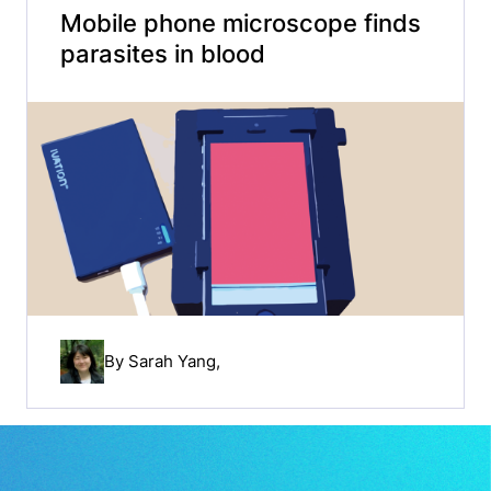
Mobile phone microscope finds
parasites in blood
By
Sarah Yang
,