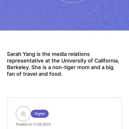
Sarah Yang is the media relations
representative at the University of California,
Berkeley. She is a non-tiger mom and a big
fan of travel and food.
Digital
Posted on 11.05.2015