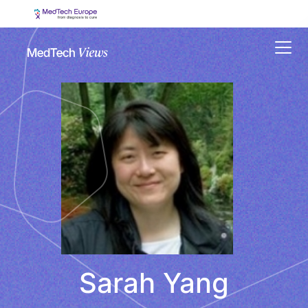
Menu
Sarah Yang