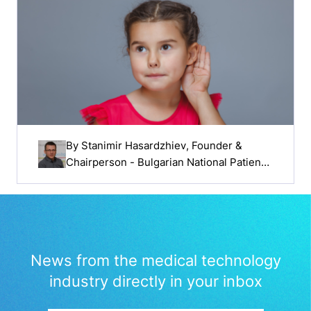
By
Stanimir Hasardzhiev
, Founder &
Chairperson - Bulgarian National Patients'
Organisation
News from the medical technology
industry directly in your inbox