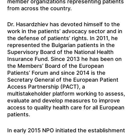
member organizations representing patients
from across the country.
Dr. Hasardzhiev has devoted himself to the
work in the patients’ advocacy sector and in
the defense of patients’ rights. In 2011, he
represented the Bulgarian patients in the
Supervisory Board of the National Health
Insurance Fund. Since 2013 he has been on
the Members’ Board of the European
Patients’ Forum and since 2014 is the
Secretary General of the European Patient
Access Partnership (PACT), a
multistakeholder platform working to assess,
evaluate and develop measures to improve
access to quality health care for all European
patients.
In early 2015 NPO initiated the establishment