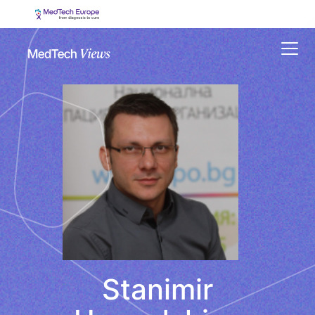
Menu
Stanimir