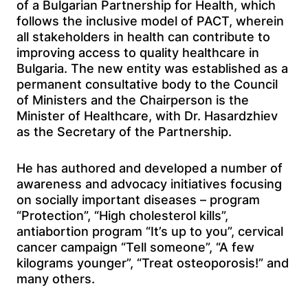
of a Bulgarian Partnership for Health, which
follows the inclusive model of PACT, wherein
all stakeholders in health can contribute to
improving access to quality healthcare in
Bulgaria. The new entity was established as a
permanent consultative body to the Council
of Ministers and the Chairperson is the
Minister of Healthcare, with Dr. Hasardzhiev
as the Secretary of the Partnership.
He has authored and developed a number of
awareness and advocacy initiatives focusing
on socially important diseases – program
“Protection”, “High cholesterol kills”,
antiabortion program “It’s up to you”, cervical
cancer campaign “Tell someone”, “A few
kilograms younger”, “Treat osteoporosis!” and
many others.