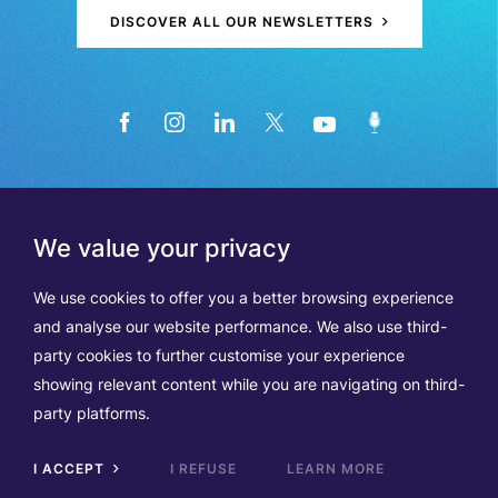
DISCOVER ALL OUR NEWSLETTERS
We value your privacy
We use cookies to offer you a better browsing experience
and analyse our website performance. We also use third-
party cookies to further customise your experience
showing relevant content while you are navigating on third-
Members
Terms of Use
party platforms.
Data Protection & Cookie Notice
Contact Us
TVA BE0508570208
I ACCEPT
I REFUSE
LEARN MORE
Scrol