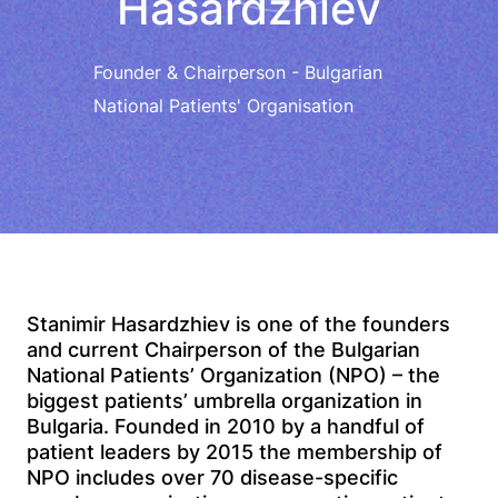
Hasardzhiev
Founder & Chairperson - Bulgarian
National Patients' Organisation
Stanimir Hasardzhiev is one of the founders
and current Chairperson of the Bulgarian
National Patients’ Organization (NPO) – the
biggest patients’ umbrella organization in
Bulgaria. Founded in 2010 by a handful of
patient leaders by 2015 the membership of
NPO includes over 70 disease-specific