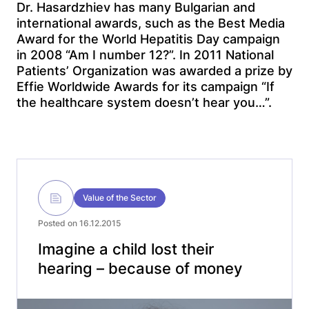
Dr. Hasardzhiev has many Bulgarian and
international awards, such as the Best Media
Award for the World Hepatitis Day campaign
in 2008 “Am I number 12?”. In 2011 National
Patients’ Organization was awarded a prize by
Effie Worldwide Awards for its campaign “If
the healthcare system doesn’t hear you…”.
Value of the Sector
Posted on 16.12.2015
Imagine a child lost their
hearing – because of money