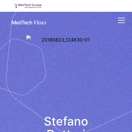
Menu
Stefano