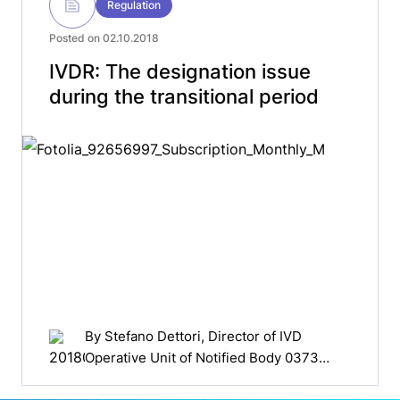
Regulation
Posted on 02.10.2018
IVDR: The designation issue
during the transitional period
By
Stefano Dettori
, Director of IVD
Operative Unit of Notified Body 0373
Italian Health Institute (ISS)