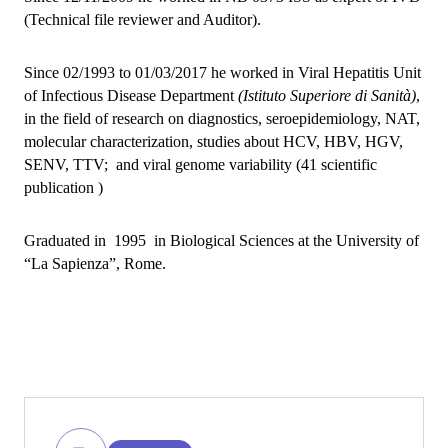
(Technical file reviewer and Auditor).
Since 02/1993 to 01/03/2017 he worked in Viral Hepatitis Unit
of Infectious Disease Department
(Istituto Superiore di Sanità)
,
in the field of research on diagnostics, seroepidemiology, NAT,
molecular characterization, studies about HCV, HBV, HGV,
SENV, TTV; and viral genome variability (41 scientific
publication )
Graduated in 1995 in Biological Sciences at the University of
“La Sapienza”, Rome.