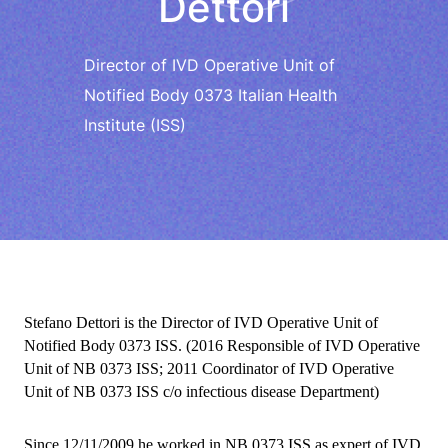
Dettori
Director of IVD Operative Unit of
Notified Body 0373 Italian Health
Institute (ISS)
Stefano Dettori is the Director of IVD Operative Unit of
Notified Body 0373 ISS.
(2016 Responsible of IVD Operative
Unit of NB 0373 ISS; 2011 Coordinator of IVD Operative
Unit of NB 0373 ISS c/o infectious disease Department)
Since 12/11/2009 he worked in NB 0373 ISS as expert of IVD