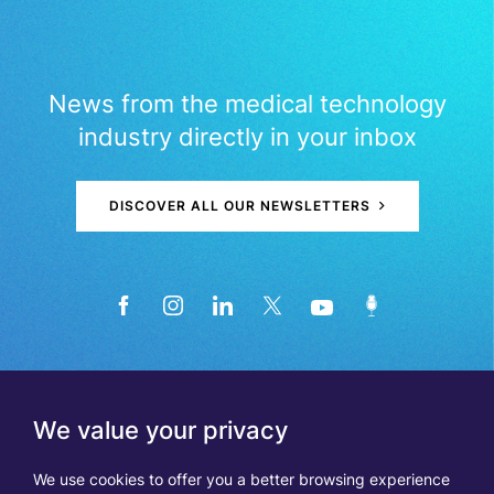
News from the medical technology
industry directly in your inbox
DISCOVER ALL OUR NEWSLETTERS
We value your privacy
We use cookies to offer you a better browsing experience