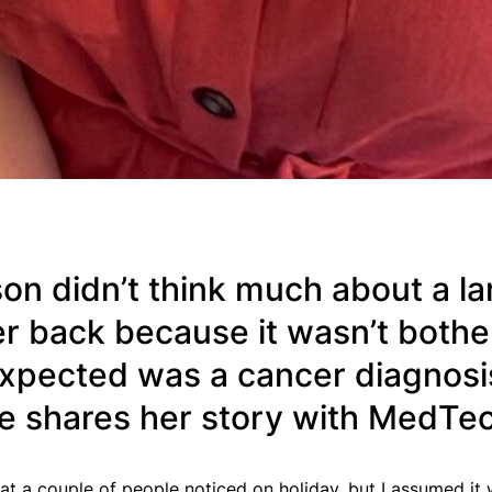
n didn’t think much about a lar
r back because it wasn’t bothe
 expected was a cancer diagnosi
e shares her story with MedTe
at a couple of people noticed on holiday, but I assumed it 