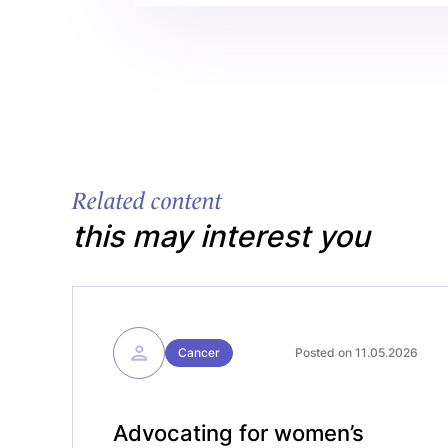
Related content
this may interest you
Cancer
Posted on 11.05.2026
Advocating for women’s