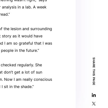
 analysis in a lab. A week
read.”
of the lesion and surrounding
nt story as it would have
nd I am so grateful that I was
 people in the future.”
SHARE THIS PAGE
 checked regularly. She
t don’t get a lot of sun
on. Now I am really conscious
I sit in the shade.”