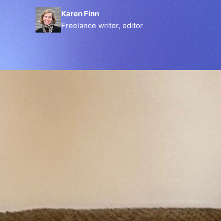
Karen Finn
Freelance writer, editor