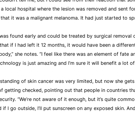
 a local hospital where the lesion was removed and sent for
d that it was a malignant melanoma. It had just started to sp
 was found early and could be treated by surgical removal 
that if I had left it 12 months, it would have been a differe
ody,” she notes. “I feel like there was an element of fate a
hnology is just amazing and I’m sure it will benefit a lot of
standing of skin cancer was very limited, but now she gets
 getting checked, pointing out that people in countries tha
ecurity. “We’re not aware of it enough, but it’s quite comm
nd if I go outside, I’ll put sunscreen on any exposed skin. And 