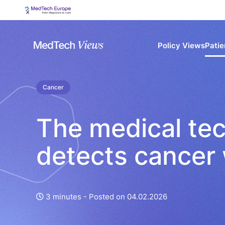
Policy Views
Patie
Cancer
The medical te
detects cancer 
3 minutes -
Posted on 04.02.2026