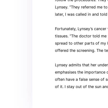
Lynsey. “They referred me to
later, I was called in and tol
Fortunately, Lynsey’s cancer
tissues. “The doctor told me 
spread to other parts of my b
offered the screening. The tec
Lynsey admits that her under
emphasises the importance of
often have a false sense of s
of it. I stay out of the sun a