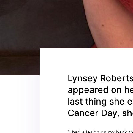
Lynsey Robertso
appeared on he
last thing she
Cancer Day, sh
“I had a lesion on my back th