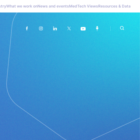
stry
What we work on
News and events
MedTech Views
Resources & Data