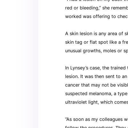
red or bleeding,” she remembe
worked was offering to check
A skin lesion is any area of s
skin tag or flat spot like a 
unusual growths, moles or sp
In Lynsey’s case, the traine
lesion. It was then sent to an
cancer that may not be visib
suspected melanoma, a type o
ultraviolet light, which come
“As soon as my colleagues we
follow the procedures. They c