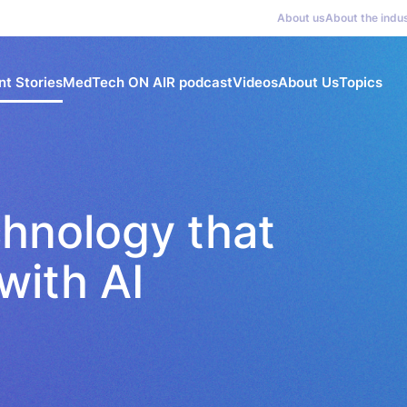
About us
About the indu
nt Stories
MedTech ON AIR podcast
Videos
About Us
Topics
chnology that
with AI