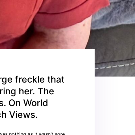
ge freckle that
ring her. The
s. On World
ch Views.
was nothing as it wasn’t sore,