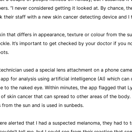
rs. “I never considered getting it looked at. By chance, th
 their staff with a new skin cancer detecting device and I 
kin that differs in appearance, texture or colour from the su
freckle. It’s important to get checked by your doctor if you 
ots.
d technician used a special lens attachment on a phone came
 app for analysis using artificial intelligence (AI) which can
le to the naked eye. Within minutes, the app flagged that L
f skin cancer that can spread to other areas of the body. I
s from the sun and is used in sunbeds.
re alerted that I had a suspected melanoma, they had to t
ouldn’t tell me, but I could see from their reaction that so