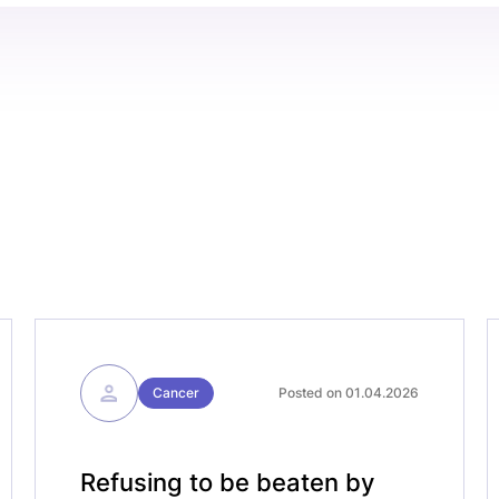
Cancer
Posted on 01.04.2026
Refusing to be beaten by