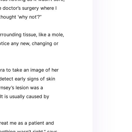
e doctor’s surgery where I
thought ‘why not’?”
rrounding tissue, like a mole,
notice any new, changing or
ra to take an image of her
 detect early signs of skin
ynsey’s lesion was a
t is usually caused by
reat me as a patient and
mething wasn’t right,” says