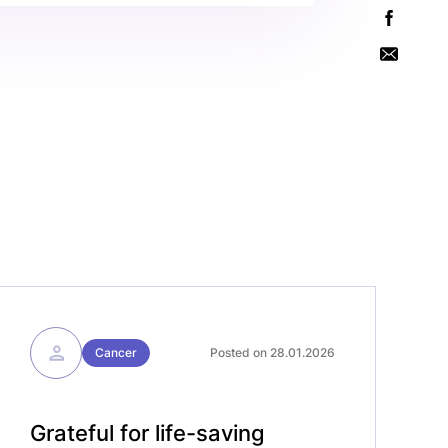
Cancer
Posted on 28.01.2026
Grateful for life-saving