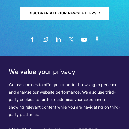
DISCOVER ALL OUR NEWSLETTERS
We value your privacy
We use cookies to offer you a better browsing experience
and analyse our website performance. We also use third-
party cookies to further customise your experience
showing relevant content while you are navigating on third-
Members
Terms of Use
party platforms.
Data Protection & Cookie Notice
Contact Us
TVA BE0508570208
I ACCEPT
I REFUSE
LEARN MORE