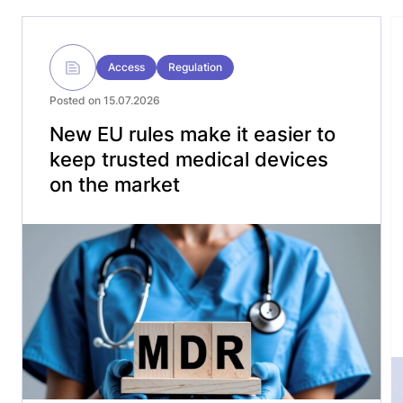
Access
Regulation
Posted on 15.07.2026
New EU rules make it easier to
keep trusted medical devices
on the market