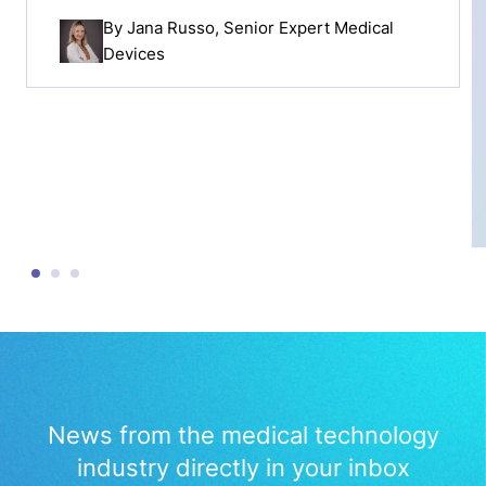
By
Jana Russo
, Senior Expert Medical
Devices
News from the medical technology
industry directly in your inbox