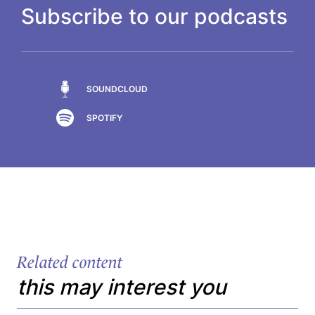
Subscribe to our podcasts
SOUNDCLOUD
SPOTIFY
Related content
this may interest you