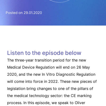
Posted on 29.01.2020
Listen to the episode below
The three-year transition period for the new
Medical Device Regulation will end on 26 May
2020, and the new In Vitro Diagnostic Regulation
will come into force in 2022. These new pieces of
legislation bring changes to one of the pillars of
the medical technology sector: the CE marking
process. In this episode, we speak to Oliver