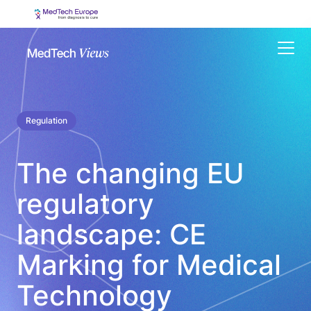
Menu
Regulation
The changing EU
regulatory
landscape: CE
Marking for Medical
Technology