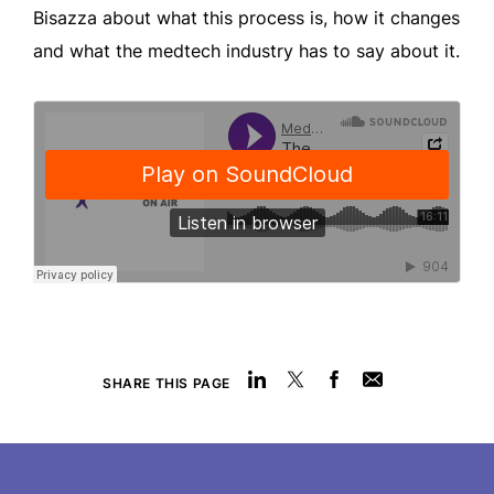
Bisazza about what this process is, how it changes
and what the medtech industry has to say about it.
SHARE THIS PAGE