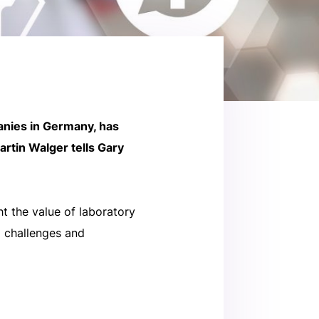
anies in Germany, has
rtin Walger tells Gary
t the value of laboratory
g challenges and