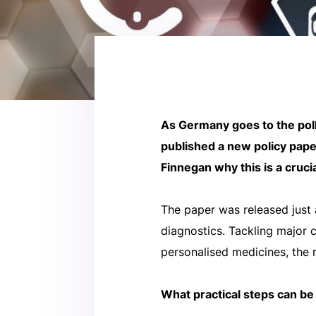
As Germany goes to the poll
published a new policy pape
Finnegan why this is a cruci
The paper was released just 
diagnostics. Tackling major 
personalised medicines, the 
What practical steps can be