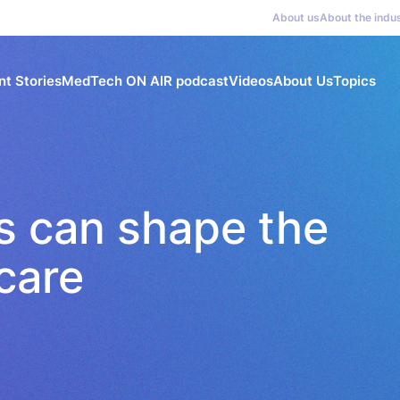
About us
About the indu
nt Stories
MedTech ON AIR podcast
Videos
About Us
Topics
s can shape the
care