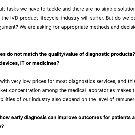
cult tasks we have to tackle and there are no simple soluti
n the IVD product lifecycle, industry will suffer. But do we 
rgument? We are asking for appropriate methods and decis
es do not match the quality/value of diagnostic products?
r devices, IT or medicines?
ith very low prices for most diagnostics services, and this
arket concentration among the medical laboratories makes t
bilities of our industry also depend on the level of remuner
how early diagnosis can improve outcomes for patients a
y?