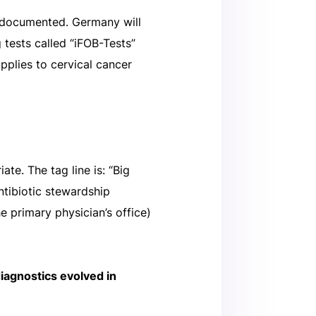
st documented. Germany will
 tests called “iFOB-Tests”
applies to cervical cancer
ate. The tag line is: “Big
tibiotic stewardship
he primary physician’s office)
diagnostics evolved in