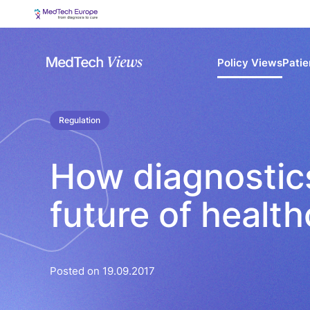
Policy Views
Patie
Regulation
How diagnostic
future of health
Posted on 19.09.2017