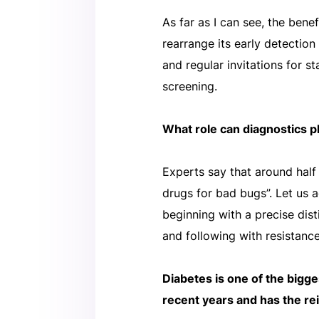
As far as I can see, the ben
rearrange its early detection
and regular invitations for s
screening.
What role can diagnostics pl
Experts say that around half 
drugs for bad bugs”. Let us 
beginning with a precise dist
and following with resistance
Diabetes is one of the bigg
recent years and has the r