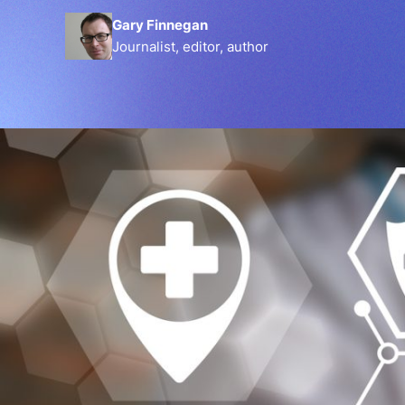
Gary Finnegan
Journalist, editor, author