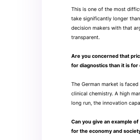
This is one of the most diffi
take significantly longer tha
decision makers with that a
transparent.
Are you concerned that pric
for diagnostics than it is fo
The German market is faced w
clinical chemistry. A high m
long run, the innovation capa
Can you give an example of 
for the economy and societ