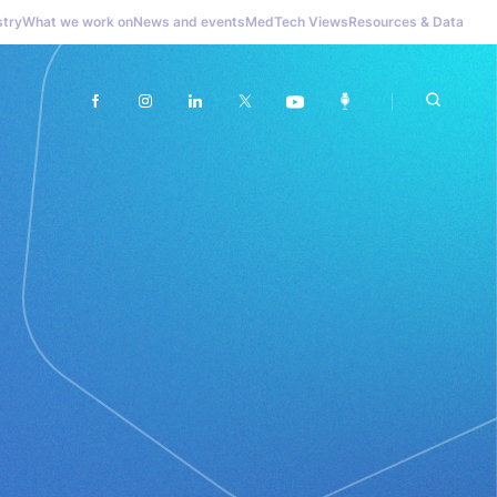
stry
What we work on
News and events
MedTech Views
Resources & Data