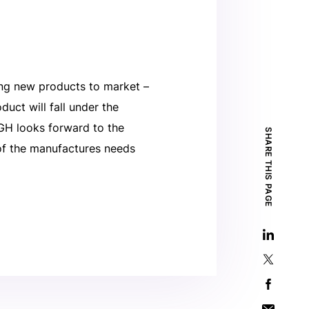
ng new products to market –
uct will fall under the
DGH looks forward to the
SHARE THIS PAGE
of the manufactures needs