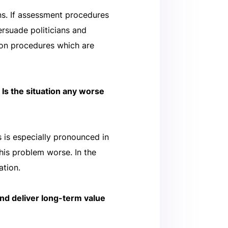
ons. If assessment procedures
persuade politicians and
ion procedures which are
 Is the situation any worse
 is especially pronounced in
his problem worse. In the
ation.
nd deliver long-term value