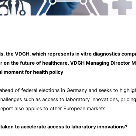
s, the VDGH, which represents in vitro diagnostics comp
r on the future of healthcare. VDGH Managing Director Ma
al moment for health policy
ahead of federal elections in Germany and seeks to highligh
challenges such as access to laboratory innovations, pricin
report also applies to other European markets.
 taken to accelerate access to laboratory innovations?