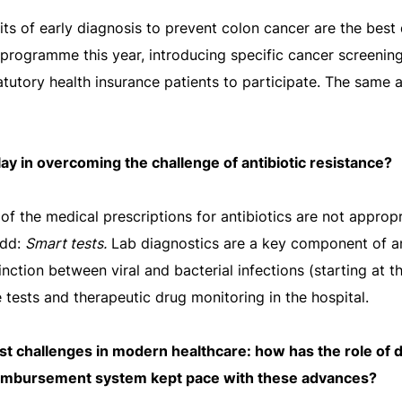
efits of early diagnosis to prevent colon cancer are the be
 programme this year, introducing specific cancer screening
tatutory health insurance patients to participate. The same 
ay in overcoming the challenge of antibiotic resistance?
of the medical prescriptions for antibiotics are not appropri
add:
Smart tests.
Lab diagnostics are a key component of an
inction between viral and bacterial infections (starting at t
 tests and therapeutic drug monitoring in the hospital.
est challenges in modern healthcare: how has the role of 
eimbursement system kept pace with these advances?