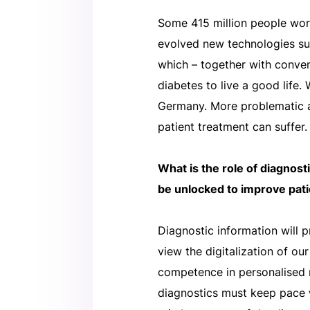
Some 415 million people worl
evolved new technologies s
which – together with conven
diabetes to live a good life.
Germany. More problematic a
patient treatment can suffer.
What is the role of diagnost
be unlocked to improve pat
Diagnostic information will p
view the digitalization of o
competence in personalised 
diagnostics must keep pace w