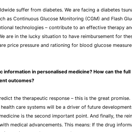
dwide suffer from diabetes. We are facing a diabetes tsun
uch as Continuous Glucose Monitoring (CGM) and Flash Gl
tional technologies – contribute to an effective therapy a
 We are in the lucky situation to have reimbursement for th
re price pressure and rationing for blood glucose measure
ic information in personalised medicine? How can the full 
ient outcomes?
redict the therapeutic response – this is the great promise.
ur health care systems will be a driver of future developme
medicine is the second important point. And finally, the 
ith medical advancements. This means: If the drug informat