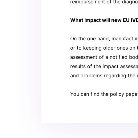
reimbursement of the diagno
What impact will new EU IVD
On the one hand, manufactur
or to keeping older ones on 
assessment of a notified bod
results of the impact asses
and problems regarding the 
You can find the policy pape