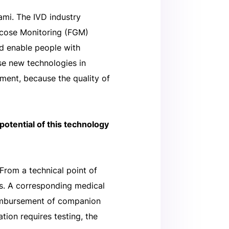
ami. The IVD industry
ucose Monitoring (FGM)
nd enable people with
ese new technologies in
ment, because the quality of
potential of this technology
 From a technical point of
nts. A corresponding medical
reimbursement of companion
ion requires testing, the