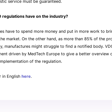
stic service must be guaranteed.
 regulations have on the industry?
es have to spend more money and put in more work to bri
the market. On the other hand, as more than 85% of the prod
y, manufactures might struggle to find a notified body. V
sment driven by MedTech Europe to give a better overview 
implementation of the regulation.
r in English
here
.