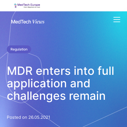
Menu
Regulation
MDR enters into full
application and
challenges remain
Posted on 26.05.2021