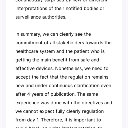
interpretations of their notified bodies or
surveillance authorities.
In summary, we can clearly see the
commitment of all stakeholders towards the
healthcare system and the patient who is
getting the main benefit from safe and
effective devices. Nonetheless, we need to
accept the fact that the regulation remains
new and under continuous clarification even
after 4 years of publication. The same
experience was done with the directives and
we cannot expect fully clearly regulation
from day 1. Therefore, it is important to