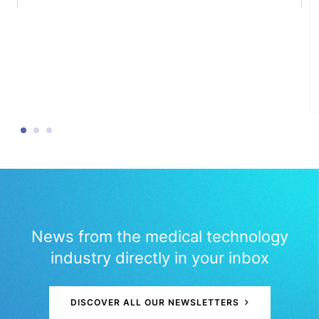
News from the medical technology
industry directly in your inbox
DISCOVER ALL OUR NEWSLETTERS