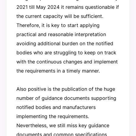
2021 till May 2024 it remains questionable if
the current capacity will be sufficient.
Therefore, it is key to start applying
practical and reasonable interpretation
avoiding additional burden on the notified
bodies who are struggling to keep on track
with the continuous changes and implement
the requirements in a timely manner.
Also positive is the publication of the huge
number of guidance documents supporting
notified bodies and manufacturers
implementing the requirements.
Nevertheless, we still miss key guidance
documents and common specifications