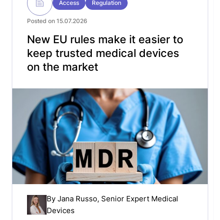
Access
Regulation
Posted on 15.07.2026
New EU rules make it easier to
keep trusted medical devices
on the market
By
Jana Russo
, Senior Expert Medical
Devices