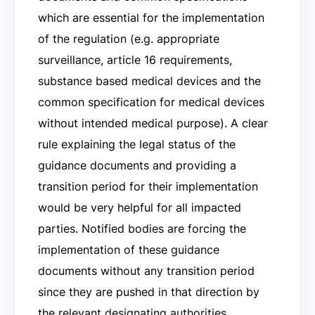
which are essential for the implementation
of the regulation (e.g. appropriate
surveillance, article 16 requirements,
substance based medical devices and the
common specification for medical devices
without intended medical purpose). A clear
rule explaining the legal status of the
guidance documents and providing a
transition period for their implementation
would be very helpful for all impacted
parties. Notified bodies are forcing the
implementation of these guidance
documents without any transition period
since they are pushed in that direction by
the relevant designating authorities.