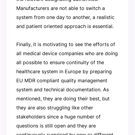
Manufacturers are not able to switch a
system from one day to another, a realistic
and patient oriented approach is essential.
Finally, it is motivating to see the efforts of
all medical device companies who are doing
all possible to ensure continuity of the
healthcare system in Europe by preparing
EU MDR compliant quality management
system and technical documentation. As
mentioned, they are doing their best, but
they are also struggling like other
stakeholders since a huge number of
questions is still open and they are
continuously surprised by new or different