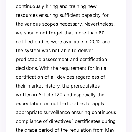
continuously hiring and training new
resources ensuring sufficient capacity for
the various scopes necessary. Nevertheless,
we should not forget that more than 80
notified bodies were available in 2012 and
the system was not able to deliver
predictable assessment and certification
decisions. With the requirement for initial
certification of all devices regardless of
their market history, the prerequisites
written in Article 120 and especially the
expectation on notified bodies to apply
appropriate surveillance ensuring continuous
compliance of directives´ certificates during
the grace period of the regulation from May