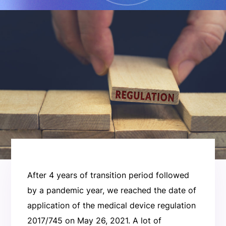
After 4 years of transition period followed
by a pandemic year, we reached the date of
application of the medical device regulation
2017/745 on May 26, 2021. A lot of