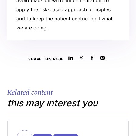
avoid black on white implementation, to
apply the risk-based approach principles
and to keep the patient centric in all what
we are doing.
SHARE THIS PAGE
Related content
this may interest you