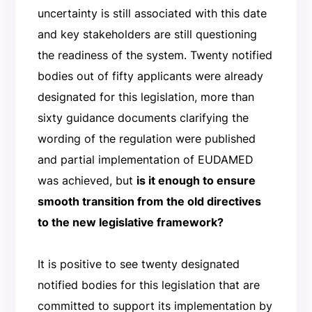
uncertainty is still associated with this date
and key stakeholders are still questioning
the readiness of the system. Twenty notified
bodies out of fifty applicants were already
designated for this legislation, more than
sixty guidance documents clarifying the
wording of the regulation were published
and partial implementation of EUDAMED
was achieved, but
is it enough to ensure
smooth transition from the old directives
to the new legislative framework?
It is positive to see twenty designated
notified bodies for this legislation that are
committed to support its implementation by