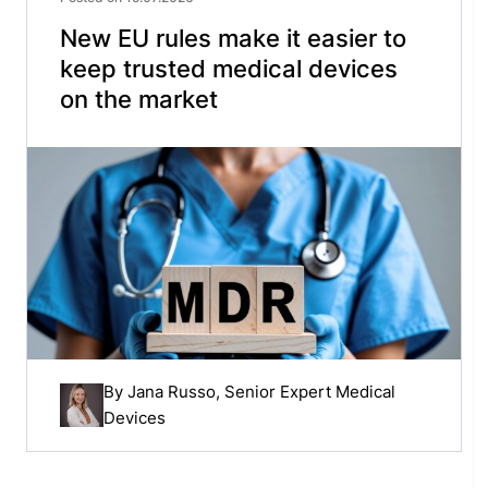
New EU rules make it easier to
keep trusted medical devices
on the market
By
Jana Russo
, Senior Expert Medical
Devices