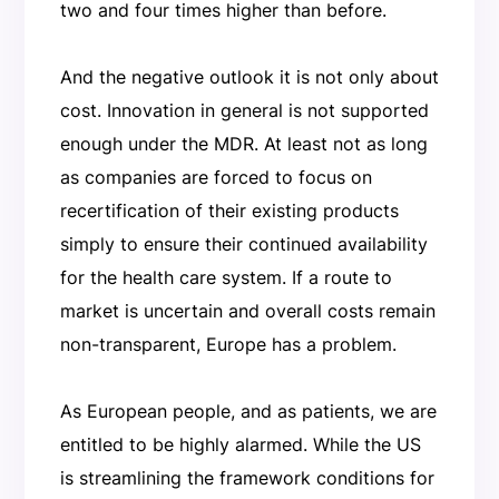
two and four times higher than before.
And the negative outlook it is not only about
cost. Innovation in general is not supported
enough under the MDR. At least not as long
as companies are forced to focus on
recertification of their existing products
simply to ensure their continued availability
for the health care system. If a route to
market is uncertain and overall costs remain
non-transparent, Europe has a problem.
As European people, and as patients, we are
entitled to be highly alarmed. While the US
is streamlining the framework conditions for