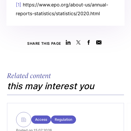
[1]
https://www.epo.org/about-us/annual-
reports-statistics/statistics/2020.html
SHARE THIS PAGE
Related content
this may interest you
Access
Regulation
Posted on 15.07.2026