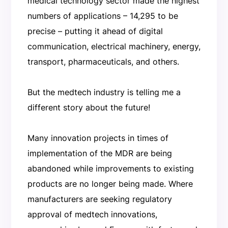
medical technology sector made the highest
numbers of applications – 14,295 to be
precise – putting it ahead of digital
communication, electrical machinery, energy,
transport, pharmaceuticals, and others.
But the medtech industry is telling me a
different story about the future!
Many innovation projects in times of
implementation of the MDR are being
abandoned while improvements to existing
products are no longer being made. Where
manufacturers are seeking regulatory
approval of medtech innovations,