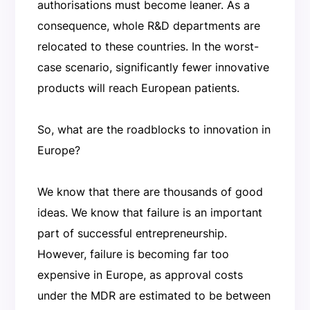
authorisations must become leaner. As a
consequence, whole R&D departments are
relocated to these countries. In the worst-
case scenario, significantly fewer innovative
products will reach European patients.
So, what are the roadblocks to innovation in
Europe?
We know that there are thousands of good
ideas. We know that failure is an important
part of successful entrepreneurship.
However, failure is becoming far too
expensive in Europe, as approval costs
under the MDR are estimated to be between