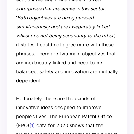
enterprises that are active in this sector’.
’
Both objectives are being pursued
simultaneously and are inseparably linked
whilst one not being secondary to the other
’,
it states
.
I could not agree more with these
phrases. There are two main objectives that
are inextricably linked and need to be
balanced: safety and innovation are mutually
dependent.
Fortunately, there are thousands of
innovative ideas designed to improve
people’s lives. The European Patent Office
(EPO)
[1]
data for 2020 shows that the