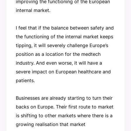
improving the functioning of the European
internal market.
I feel that if the balance between safety and
the functioning of the internal market keeps
tipping, it will severely challenge Europe’s
position as a location for the medtech
industry. And even worse, it will have a
severe impact on European healthcare and
patients.
Businesses are already starting to turn their
backs on Europe. Their first route to market
is shifting to other markets where there is a
growing realisation that market