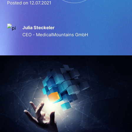
Posted on 12.07.2021
Julia Steckeler
CEO - MedicalMountains GmbH