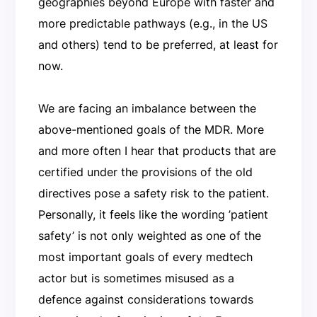
geographies beyond Europe with faster and
more predictable pathways (e.g., in the US
and others) tend to be preferred, at least for
now.
We are facing an imbalance between the
above-mentioned goals of the MDR. More
and more often I hear that products that are
certified under the provisions of the old
directives pose a safety risk to the patient.
Personally, it feels like the wording ’patient
safety’ is not only weighted as one of the
most important goals of every medtech
actor but is sometimes misused as a
defence against considerations towards