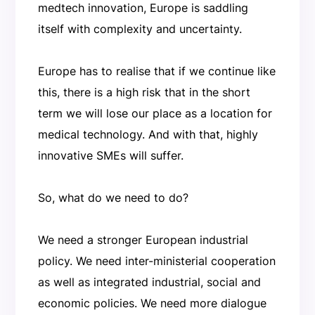
medtech innovation, Europe is saddling
itself with complexity and uncertainty.
Europe has to realise that if we continue like
this, there is a high risk that in the short
term we will lose our place as a location for
medical technology. And with that, highly
innovative SMEs will suffer.
So, what do we need to do?
We need a stronger European industrial
policy. We need inter-ministerial cooperation
as well as integrated industrial, social and
economic policies. We need more dialogue