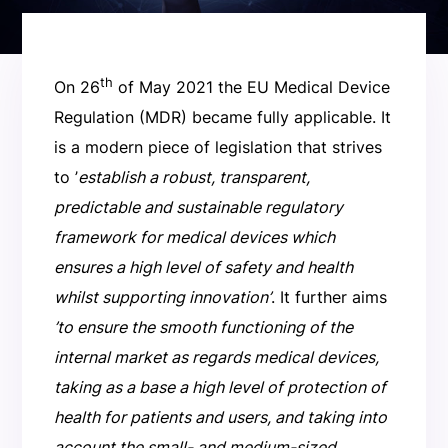
th
On 26
of May 2021 the EU Medical Device
Regulation (MDR) became fully applicable. It
is a modern piece of legislation that strives
to ’
establish a robust, transparent,
predictable and sustainable regulatory
framework for medical devices which
ensures a high level of safety and health
whilst supporting innovation’
. It further aims
’to ensure the smooth functioning of the
internal market as regards medical devices,
taking as a base a high level of protection of
health for patients and users, and taking into
account the small- and medium-sized