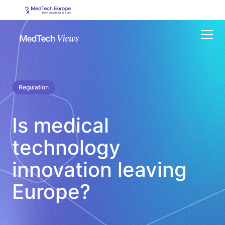
Menu
Regulation
Is medical
technology
innovation leaving
Europe?