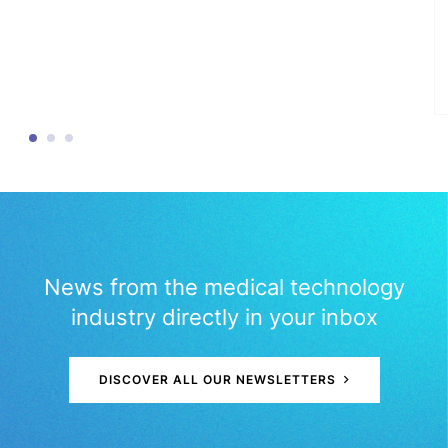
News from the medical technology
industry directly in your inbox
DISCOVER ALL OUR NEWSLETTERS