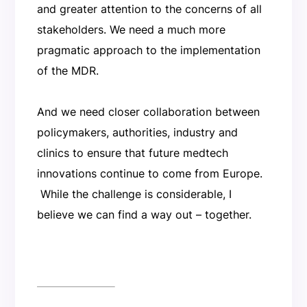
and greater attention to the concerns of all
stakeholders. We need a much more
pragmatic approach to the implementation
of the MDR.
And we need closer collaboration between
policymakers, authorities, industry and
clinics to ensure that future medtech
innovations continue to come from Europe.
While the challenge is considerable, I
believe we can find a way out – together.