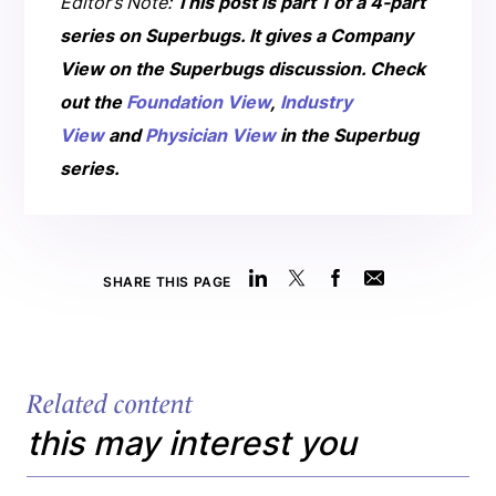
Editor’s Note:
This post is part 1 of a 4-part
series on Superbugs.
It gives a Company
View on the Superbugs discussion.
Check
out the
Foundation View
,
Industry
View
and
Physician View
in the Superbug
series.
SHARE THIS PAGE
Related content
this may interest you