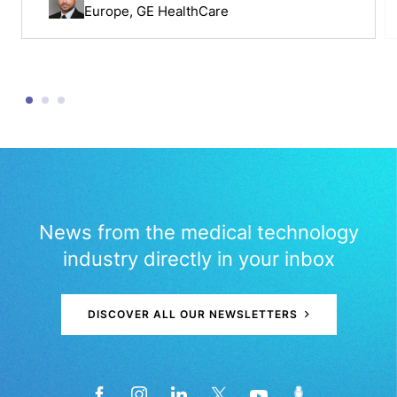
Europe, GE HealthCare
News from the medical technology
industry directly in your inbox
DISCOVER ALL OUR NEWSLETTERS