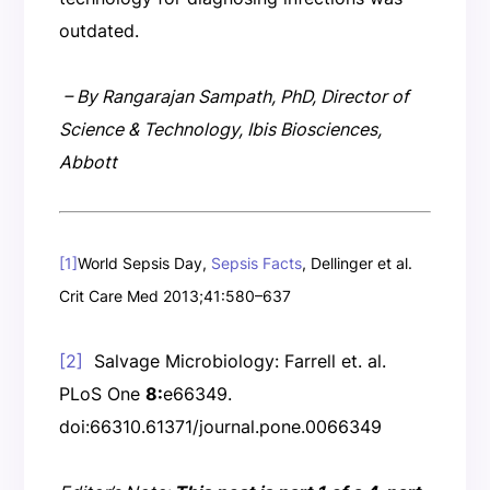
outdated.
– By Rangarajan Sampath, PhD, Director of
Science & Technology, Ibis Biosciences,
Abbott
[1]
World Sepsis Day,
Sepsis Facts
, Dellinger et al.
Crit Care Med 2013;41:580–637
[2]
Salvage Microbiology: Farrell et. al.
PLoS One
8:
e66349.
doi:66310.61371/journal.pone.0066349