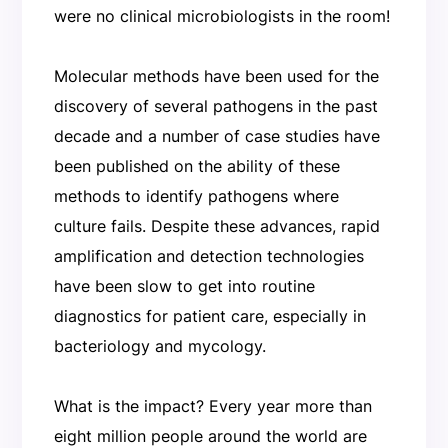
were no clinical microbiologists in the room!
Molecular methods have been used for the
discovery of several pathogens in the past
decade and a number of case studies have
been published on the ability of these
methods to identify pathogens where
culture fails. Despite these advances, rapid
amplification and detection technologies
have been slow to get into routine
diagnostics for patient care, especially in
bacteriology and mycology.
What is the impact? Every year more than
eight million people around the world are