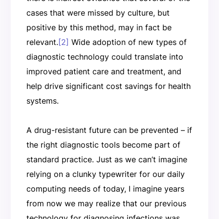
cases that were missed by culture, but
positive by this method, may in fact be
relevant.
[2]
Wide adoption of new types of
diagnostic technology could translate into
improved patient care and treatment, and
help drive significant cost savings for health
systems.
A drug-resistant future can be prevented – if
the right diagnostic tools become part of
standard practice. Just as we can’t imagine
relying on a clunky typewriter for our daily
computing needs of today, I imagine years
from now we may realize that our previous
technology for diagnosing infections was