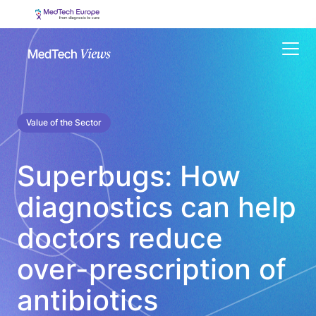
Menu
Value of the Sector
Superbugs: How
diagnostics can help
doctors reduce
over-prescription of
antibiotics