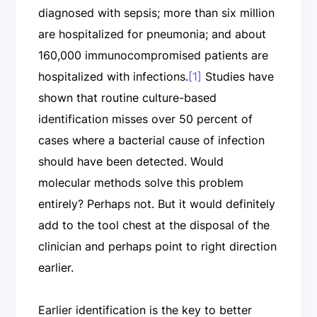
diagnosed with sepsis; more than six million
are hospitalized for pneumonia; and about
160,000 immunocompromised patients are
hospitalized with infections.
[1]
Studies have
shown that routine culture-based
identification misses over 50 percent of
cases where a bacterial cause of infection
should have been detected. Would
molecular methods solve this problem
entirely? Perhaps not. But it would definitely
add to the tool chest at the disposal of the
clinician and perhaps point to right direction
earlier.
Earlier identification is the key to better