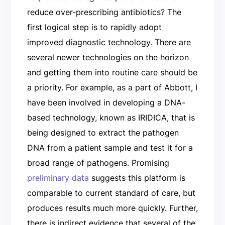
reduce over-prescribing antibiotics? The
first logical step is to rapidly adopt
improved diagnostic technology. There are
several newer technologies on the horizon
and getting them into routine care should be
a priority. For example, as a part of Abbott, I
have been involved in developing a DNA-
based technology, known as IRIDICA, that is
being designed to extract the pathogen
DNA from a patient sample and test it for a
broad range of pathogens. Promising
preliminary data
suggests this platform is
comparable to current standard of care, but
produces results much more quickly. Further,
there is indirect evidence that several of the