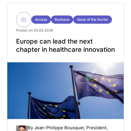
Access
Business
Value of the Sector
Posted on 05.08.2026
Europe can lead the next
chapter in healthcare innovation
By
Jean-Philippe Bousquel
, President,