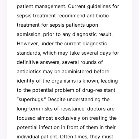
patient management. Current guidelines for
sepsis treatment recommend antibiotic
treatment for sepsis patients upon
admission, prior to any diagnostic result.
However, under the current diagnostic
standards, which may take several days for
definitive answers, several rounds of
antibiotics may be administered before
identity of the organisms is known, leading
to the potential problem of drug-resistant
“superbugs.” Despite understanding the
long-term risks of resistance, doctors are
focused almost exclusively on treating the
potential infection in front of them in their
individual patient. Often times, they must