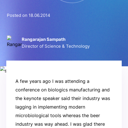
Posted on 18.06.2014
Rangarajan Sampath
Director of Science & Technology
A few years ago I was attending a
conference on biologics manufacturing and
the keynote speaker said their industry was
lagging in implementing modern
microbiological tools whereas the beer
industry was way ahead. I was glad there