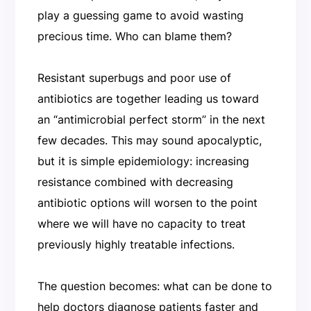
play a guessing game to avoid wasting
precious time. Who can blame them?
Resistant superbugs and poor use of
antibiotics are together leading us toward
an “antimicrobial perfect storm” in the next
few decades. This may sound apocalyptic,
but it is simple epidemiology: increasing
resistance combined with decreasing
antibiotic options will worsen to the point
where we will have no capacity to treat
previously highly treatable infections.
The question becomes: what can be done to
help doctors diagnose patients faster and