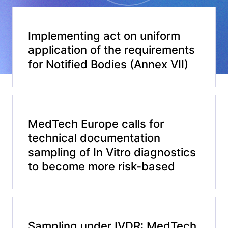
Implementing act on uniform
application of the requirements
for Notified Bodies (Annex VII)
MedTech Europe calls for
technical documentation
sampling of In Vitro diagnostics
to become more risk-based
Sampling under IVDR: MedTech