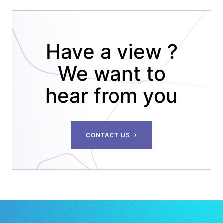
PAGINATION
Have a view ?
We want to
hear from you
CONTACT US