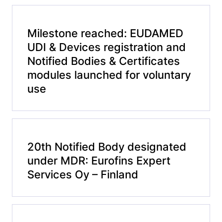
Milestone reached: EUDAMED
UDI & Devices registration and
Notified Bodies & Certificates
modules launched for voluntary
use
20th Notified Body designated
under MDR: Eurofins Expert
Services Oy – Finland