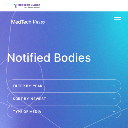
Menu
Notified Bodies