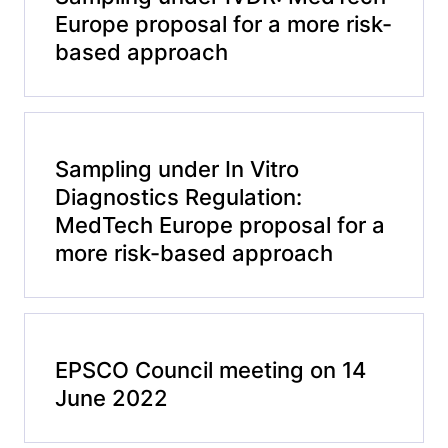
Europe proposal for a more risk-
based approach
Sampling under In Vitro
Diagnostics Regulation:
MedTech Europe proposal for a
more risk-based approach
EPSCO Council meeting on 14
June 2022