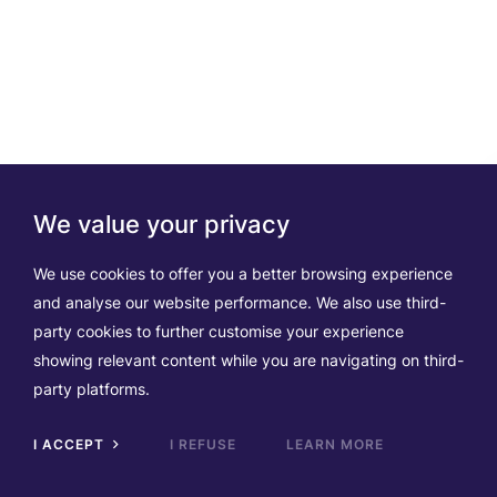
We value your privacy
We use cookies to offer you a better browsing experience
and analyse our website performance. We also use third-
party cookies to further customise your experience
showing relevant content while you are navigating on third-
party platforms.
I ACCEPT
I REFUSE
LEARN MORE
Scrol
to