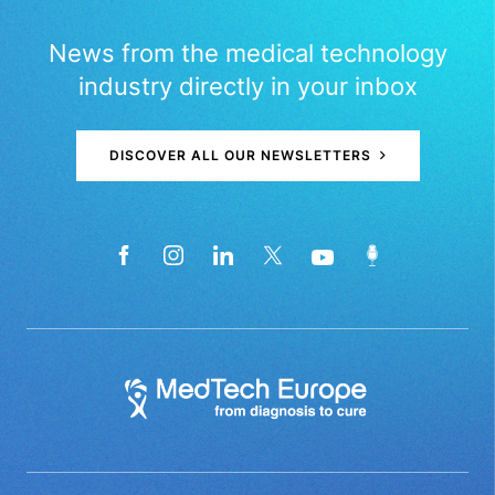
News from the medical technology
industry directly in your inbox
DISCOVER ALL OUR NEWSLETTERS