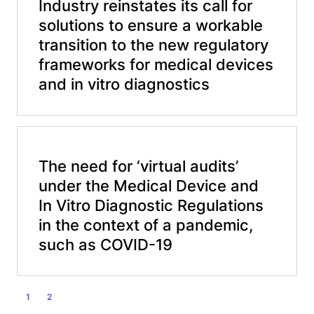
Industry reinstates its call for
solutions to ensure a workable
transition to the new regulatory
frameworks for medical devices
and in vitro diagnostics
The need for ‘virtual audits’
under the Medical Device and
In Vitro Diagnostic Regulations
in the context of a pandemic,
such as COVID-19
POSTS
1
2