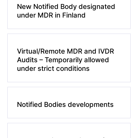
New Notified Body designated
under MDR in Finland
Virtual/Remote MDR and IVDR
Audits – Temporarily allowed
under strict conditions
Notified Bodies developments