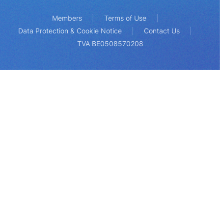
Members
Terms of Use
Data Protection & Cookie Notice
Contact Us
TVA BE0508570208