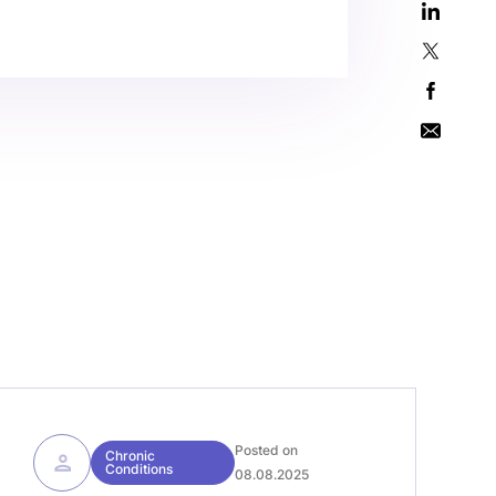
Posted on
Chronic
Conditions
08.08.2025