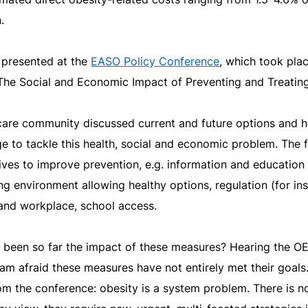
.
 presented at the
EASO Policy Conference
, which took pla
The Social and Economic Impact of Preventing and Treating
care community discussed current and future options and h
 to tackle this health, social and economic problem. The f
atives to improve prevention, e.g. information and education 
ing environment allowing healthy options, regulation (for in
and workplace, school access.
 been so far the impact of these measures? Hearing the 
am afraid these measures have not entirely met their goals
m the conference: obesity is a system problem. There is no