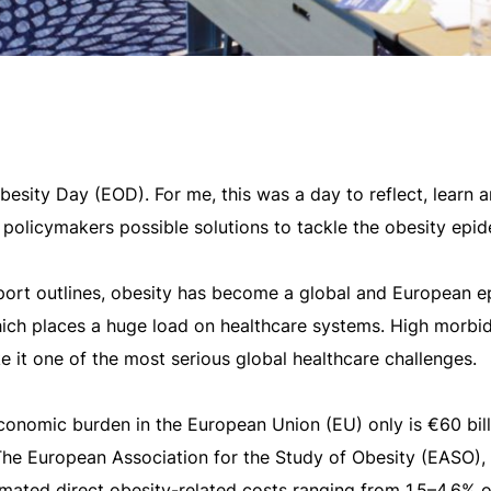
sity Day (EOD). For me, this was a day to reflect, learn a
 policymakers possible solutions to tackle the obesity epid
ort outlines, obesity has become a global and European 
which places a huge load on healthcare systems. High morbi
e it one of the most serious global healthcare challenges.
conomic burden in the European Union (EU) only is €60 bill
 The European Association for the Study of Obesity (EASO), 
imated direct obesity-related costs ranging from 1.5–4.6% o