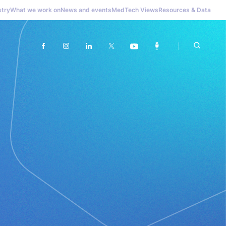
stry
What we work on
News and events
MedTech Views
Resources & Data