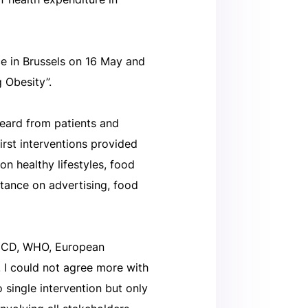
ce in Brussels on 16 May and
 Obesity”.
eard from patients and
irst interventions provided
on healthy lifestyles, food
stance on advertising, food
OECD, WHO, European
. I could not agree more with
 single intervention but only