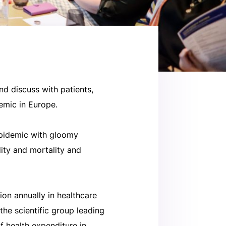
nd discuss with patients,
emic in Europe.
epidemic with gloomy
dity and mortality and
ion annually in healthcare
the scientific group leading
f health expenditure in