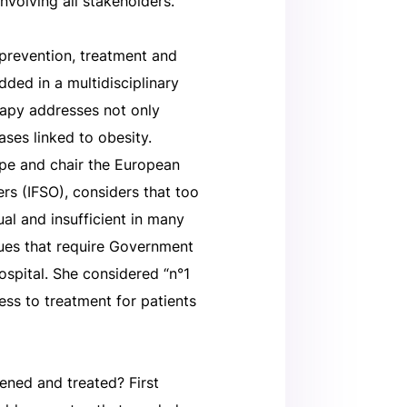
nvolving all stakeholders.
 prevention, treatment and
dded in a multidisciplinary
erapy addresses not only
ases linked to obesity.
pe and chair the European
rs (IFSO), considers that too
al and insufficient in many
sues that require Government
hospital. She considered “n°1
ess to treatment for patients
ened and treated? First