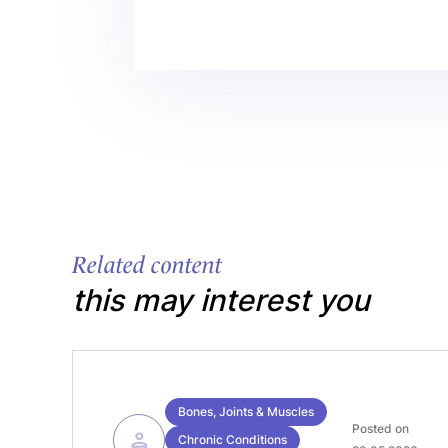
Related content
this may interest you
Bones, Joints & Muscles
Posted on
Chronic Conditions