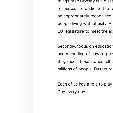
things first: Obesity is a d
resources are dedicated to r
an appropriately recognised 
people living with obesity. A
EU legislature to meet the ag
Secondly, focus on education
understanding of how to preve
they face. These stories tell 
millions of people. Further r
Each of us has a role to pla
Day every day.