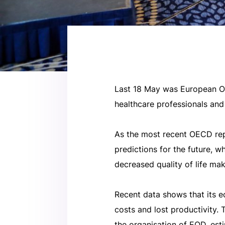
Last 18 May was European Obe
healthcare professionals and
As the most recent OECD rep
predictions for the future, 
decreased quality of life mak
Recent data shows that its e
costs and lost productivity.
the organisation of EOD, est