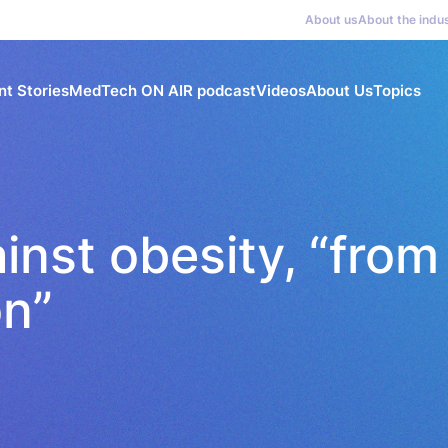
About us
About the indu
nt Stories
MedTech ON AIR podcast
Videos
About Us
Topics
inst obesity, “from
on”