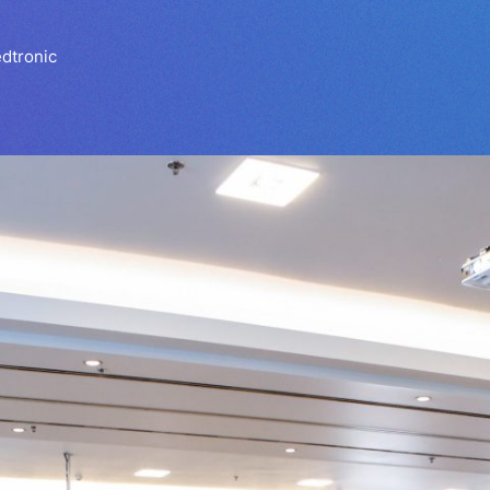
dtronic