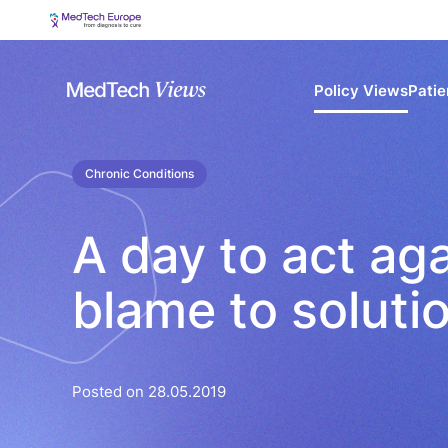
Policy Views
Patie
Chronic Conditions
A day to act aga
blame to soluti
Posted on 28.05.2019