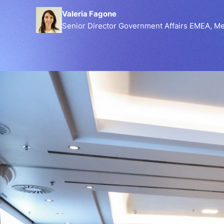
Valeria Fagone
Senior Director Government Affairs EMEA, Me