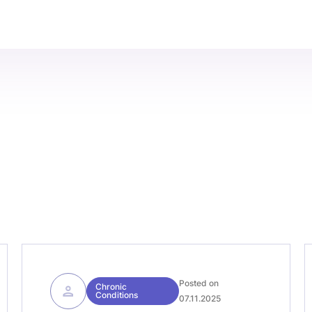
Posted on
Chronic
Conditions
07.11.2025