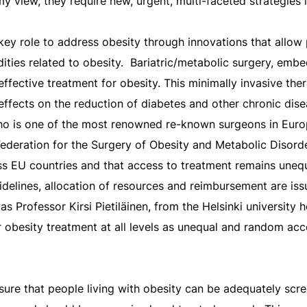
 view, they require new, urgent, multi-faceted strategies i
key role to address obesity through innovations that allow
ties related to obesity.
Bariatric/metabolic surgery, embe
ffective treatment for obesity. This minimally invasive th
effects on the reduction of diabetes and other chronic dise
ho is one of the most renowned re-known surgeons in Euro
 Federation for the Surgery of Obesity and Metabolic Disorde
ross EU countries and that access to treatment remains unequ
idelines, allocation of resources and reimbursement are is
as Professor Kirsi Pietiläinen, from the Helsinki university 
r obesity treatment at all levels as unequal and random acc
sure that people living with obesity can be adequately scre