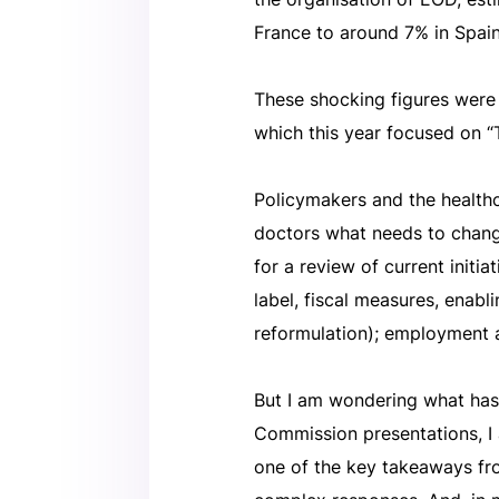
France to around 7% in Spain
These shocking figures were
which this year focused on “
Policymakers and the health
doctors what needs to change
for a review of current initi
label, fiscal measures, enabl
reformulation); employment 
But I am wondering what has
Commission presentations, I 
one of the key takeaways fro