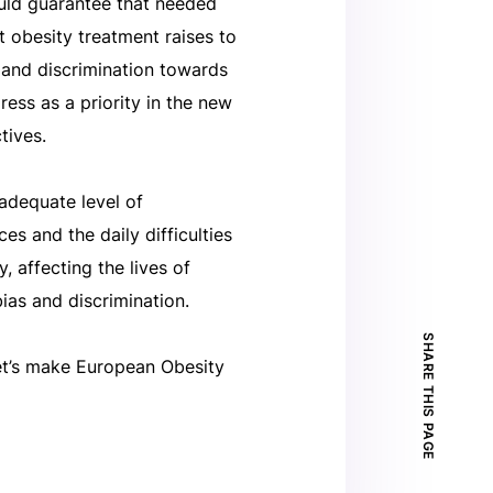
ould guarantee that needed
t obesity treatment raises to
 and discrimination towards
ress as a priority in the new
tives.
adequate level of
es and the daily difficulties
, affecting the lives of
ias and discrimination.
SHARE THIS PAGE
Let’s make European Obesity