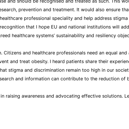
isease and should be recognised and treated as such. This w
esearch, prevention and treatment. It would also ensure tha
healthcare professional speciality and help address stigma
 recognition that I hope EU and national institutions will add
reed healthcare systems’ sustainability and resiliency objec
. Citizens and healthcare professionals need an equal and 
nt and treat obesity. I heard patients share their experienc
that stigma and discrimination remain too high in our society
esearch and information can contribute to the reduction of b
y in raising awareness and advocating effective solutions. 