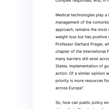
complex responses. And, in my
Medical technologies play a 
management of the comorbidi
approach, remains the most e
weight loss but has positive 
Professor Gerhard Prager, w
chapter of the International
many barriers still exist ac
States. Implementation of gu
action. Of a similar opinion w
priority is more resources fo
across Europe”.
So, how can public policy en