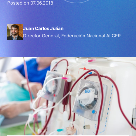
Posted on 07.06.2018
Juan Carlos Julian
Director General, Federación Nacional ALCER