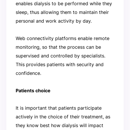
enables dialysis to be performed while they
sleep, thus allowing them to maintain their
personal and work activity by day.
Web connectivity platforms enable remote
monitoring, so that the process can be
supervised and controlled by specialists.
This provides patients with security and
confidence.
Patients choice
It is important that patients participate
actively in the choice of their treatment, as
they know best how dialysis will impact