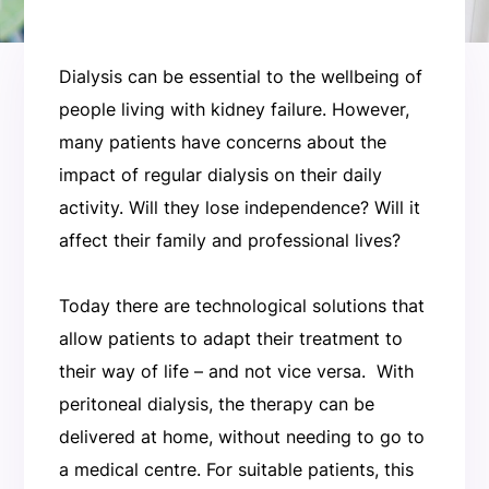
Dialysis can be essential to the wellbeing of
people living with kidney failure. However,
many patients have concerns about the
impact of regular dialysis on their daily
activity. Will they lose independence? Will it
affect their family and professional lives?
Today there are technological solutions that
allow patients to adapt their treatment to
their way of life – and not vice versa. With
peritoneal dialysis, the therapy can be
delivered at home, without needing to go to
a medical centre. For suitable patients, this