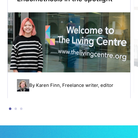
By
Karen Finn
, Freelance writer, editor