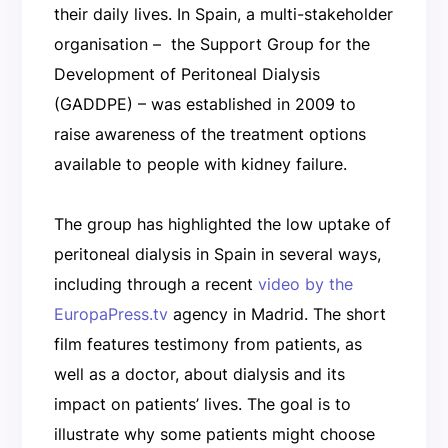
their daily lives. In Spain, a multi-stakeholder
organisation – the Support Group for the
Development of Peritoneal Dialysis
(GADDPE) – was established in 2009 to
raise awareness of the treatment options
available to people with kidney failure.
The group has highlighted the low uptake of
peritoneal dialysis in Spain in several ways,
including through a recent
video by the
EuropaPress.tv
agency in Madrid. The short
film features testimony from patients, as
well as a doctor, about dialysis and its
impact on patients’ lives. The goal is to
illustrate why some patients might choose