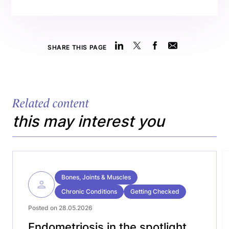
SHARE THIS PAGE
Related content
this may interest you
Bones, Joints & Muscles
Chronic Conditions
Getting Checked
Posted on 28.05.2026
Endometriosis in the spotlight