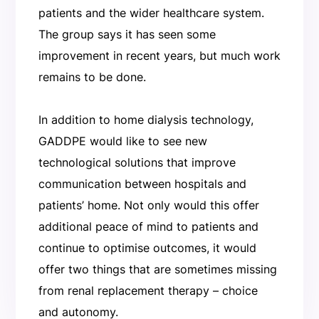
patients and the wider healthcare system.
The group says it has seen some
improvement in recent years, but much work
remains to be done.
In addition to home dialysis technology,
GADDPE would like to see new
technological solutions that improve
communication between hospitals and
patients’ home. Not only would this offer
additional peace of mind to patients and
continue to optimise outcomes, it would
offer two things that are sometimes missing
from renal replacement therapy – choice
and autonomy.