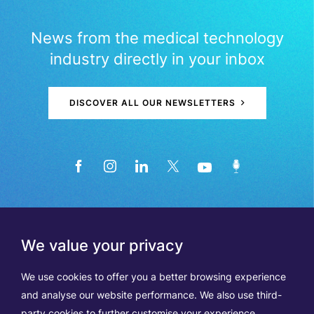
News from the medical technology
industry directly in your inbox
DISCOVER ALL OUR NEWSLETTERS
We value your privacy
We use cookies to offer you a better browsing experience
and analyse our website performance. We also use third-
party cookies to further customise your experience