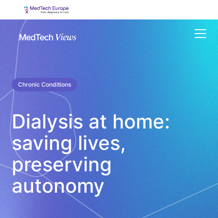
Menu
Chronic Conditions
Dialysis at home:
saving lives,
preserving
autonomy