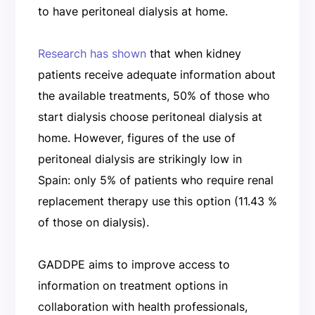
to have peritoneal dialysis at home.
Research has shown
that when kidney
patients receive adequate information about
the available treatments, 50% of those who
start dialysis choose peritoneal dialysis at
home. However, figures of the use of
peritoneal dialysis are strikingly low in
Spain: only 5% of patients who require renal
replacement therapy use this option (11.43 %
of those on dialysis).
GADDPE aims to improve access to
information on treatment options in
collaboration with health professionals,