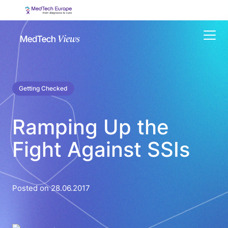
Menu
Getting Checked
Ramping Up the
Fight Against SSIs
Posted on 28.06.2017