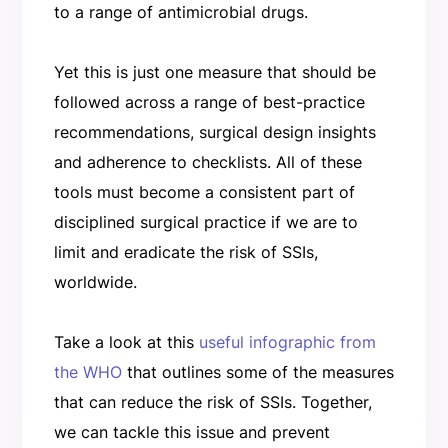
to a range of antimicrobial drugs.
Yet this is just one measure that should be
followed across a range of best-practice
recommendations, surgical design insights
and adherence to checklists. All of these
tools must become a consistent part of
disciplined surgical practice if we are to
limit and eradicate the risk of SSIs,
worldwide.
Take a look at this
useful infographic from
the WHO
that outlines some of the measures
that can reduce the risk of SSIs. Together,
we can tackle this issue and prevent