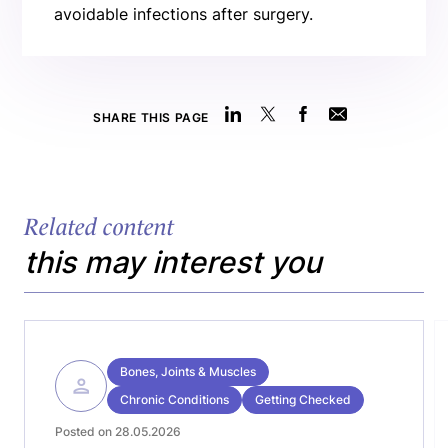
avoidable infections after surgery.
SHARE THIS PAGE
Related content
this may interest you
Bones, Joints & Muscles
Chronic Conditions
Getting Checked
Posted on 28.05.2026