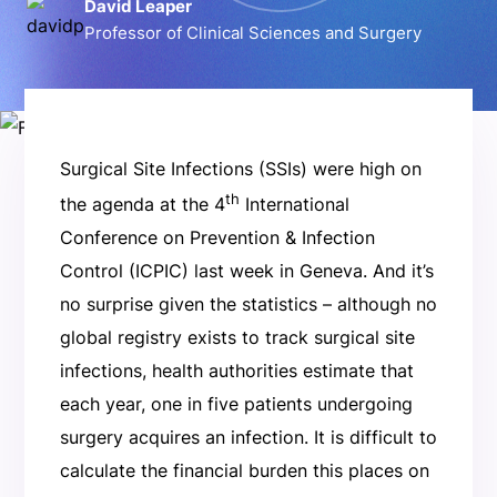
David Leaper
Professor of Clinical Sciences and Surgery
Surgical Site Infections (SSIs) were high on
th
the agenda at the 4
International
Conference on Prevention & Infection
Control (ICPIC) last week in Geneva. And it’s
no surprise given the statistics – although no
global registry exists to track surgical site
infections, health authorities estimate that
each year, one in five patients undergoing
surgery acquires an infection. It is difficult to
calculate the financial burden this places on