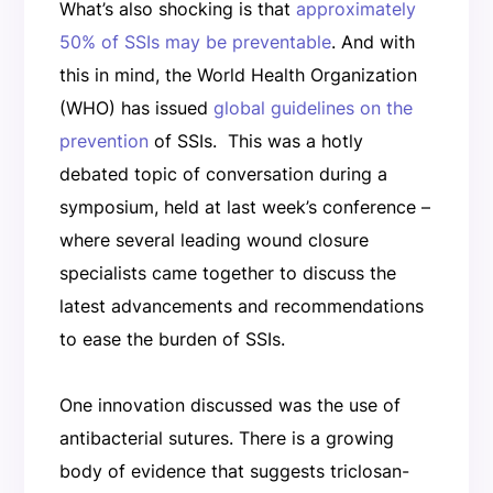
What’s also shocking is that
approximately
50% of SSIs may be preventable
. And with
this in mind, the World Health Organization
(WHO) has issued
global guidelines on the
prevention
of SSIs. This was a hotly
debated topic of conversation during a
symposium, held at last week’s conference –
where several leading wound closure
specialists came together to discuss the
latest advancements and recommendations
to ease the burden of SSIs.
One innovation discussed was the use of
antibacterial sutures. There is a growing
body of evidence that suggests triclosan-