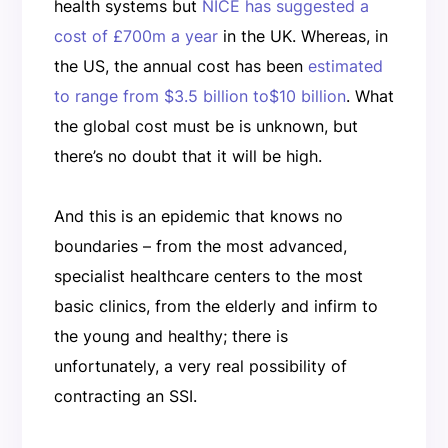
health systems but
NICE has suggested a
cost of £700m a year
in the UK. Whereas, in
the US, the annual cost has been
estimated
to range from $3.5 billion to$10 billion
. What
the global cost must be is unknown, but
there’s no doubt that it will be high.
And this is an epidemic that knows no
boundaries – from the most advanced,
specialist healthcare centers to the most
basic clinics, from the elderly and infirm to
the young and healthy; there is
unfortunately, a very real possibility of
contracting an SSI.