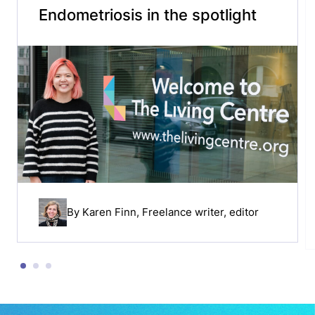
Endometriosis in the spotlight
By
Karen Finn
, Freelance writer, editor