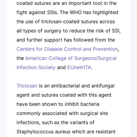
coated sutures are an important tool in the
fight against SSIs. The WHO has highlighted
the use of triclosan-coated sutures across
all types of surgery to reduce the risk of SSI,
and further support has followed from the
Centers for Disease Control and Prevention
,
the
American College of Surgeons/Surgical
Infection Society
and
EUnetHTA
.
Triclosan
is an antibacterial and antifungal
agent and sutures coated with this agent
have been shown to inhibit bacteria
commonly associated with surgical site
infections, such as the variants of
Staphylococcus aureus which are resistant