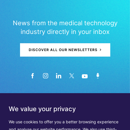
News from the medical technology
industry directly in your inbox
DISCOVER ALL OUR NEWSLETTERS
We value your privacy
We use cookies to offer you a better browsing experience
and analyse our website performance. We also use third-