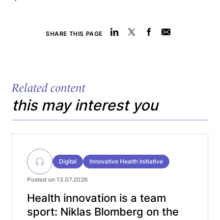
SHARE THIS PAGE
Related content
this may interest you
Digital
Innovative Health Initiative
Posted on 13.07.2026
Health innovation is a team
sport: Niklas Blomberg on the