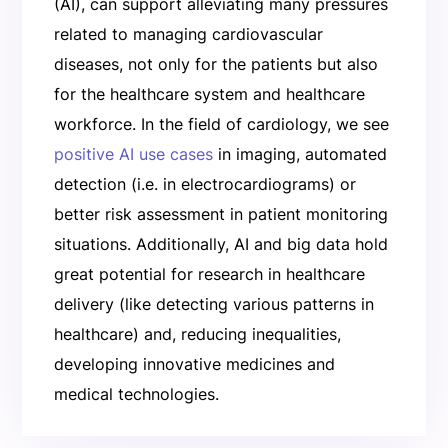
(AI), can support alleviating many pressures
related to managing cardiovascular
diseases, not only for the patients but also
for the healthcare system and healthcare
workforce. In the field of cardiology, we see
positive AI use cases
in imaging, automated
detection (i.e. in electrocardiograms) or
better risk assessment in patient monitoring
situations. Additionally, AI and big data hold
great potential for research in healthcare
delivery (like detecting various patterns in
healthcare) and, reducing inequalities,
developing innovative medicines and
medical technologies.