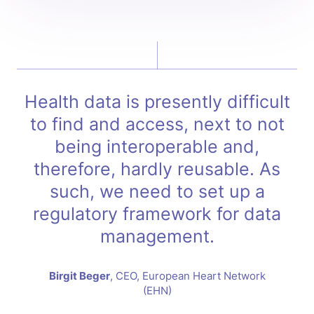
Health data is presently difficult
to find and access, next to not
being interoperable and,
therefore, hardly reusable. As
such, we need to set up a
regulatory framework for data
management.
Birgit Beger
, CEO, European Heart Network
(EHN)