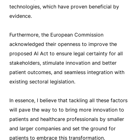
technologies, which have proven beneficial by
evidence.
Furthermore, the European Commission
acknowledged their openness to improve the
proposed AI Act to ensure legal certainty for all
stakeholders, stimulate innovation and better
patient outcomes, and seamless integration with
existing sectoral legislation.
In essence, I believe that tackling all these factors
will pave the way to to bring more innovation to
patients and healthcare professionals by smaller
and larger companies and set the ground for
patients to embrace this transformation.