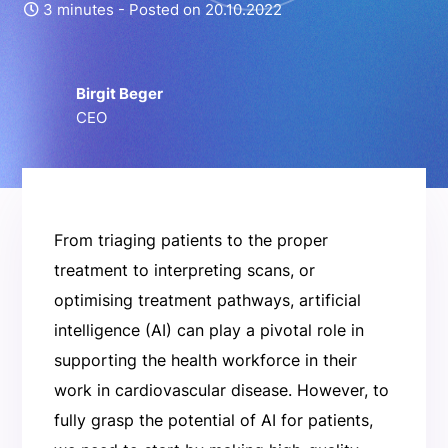
3 minutes -
Posted on 20.10.2022
Birgit Beger
CEO
From triaging patients to the proper
treatment to interpreting scans, or
optimising treatment pathways, artificial
intelligence (AI) can play a pivotal role in
supporting the health workforce in their
work in cardiovascular disease. However, to
fully grasp the potential of AI for patients,