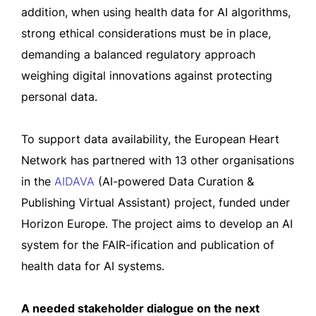
addition, when using health data for AI algorithms,
strong ethical considerations must be in place,
demanding a balanced regulatory approach
weighing digital innovations against protecting
personal data.
To support data availability, the European Heart
Network has partnered with 13 other organisations
in the
AIDAVA
(AI-powered Data Curation &
Publishing Virtual Assistant) project, funded under
Horizon Europe. The project aims to develop an AI
system for the FAIR-ification and publication of
health data for AI systems.
A needed stakeholder dialogue on the next