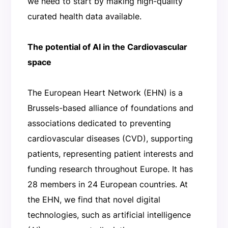
we need to start by making high-quality
curated health data available.
The potential of AI in the Cardiovascular
space
The European Heart Network (EHN) is a
Brussels-based alliance of foundations and
associations dedicated to preventing
cardiovascular diseases (CVD), supporting
patients, representing patient interests and
funding research throughout Europe. It has
28 members in 24 European countries. At
the EHN, we find that novel digital
technologies, such as artificial intelligence