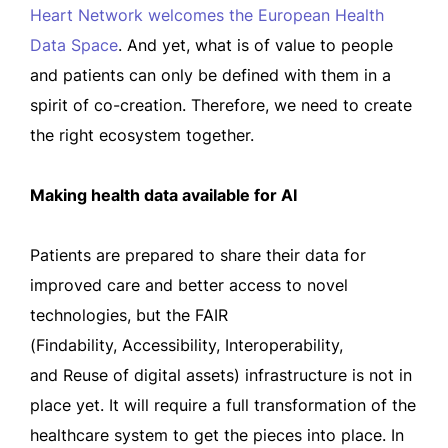
Heart Network welcomes the European Health
Data Space
. And yet, what is of value to people
and patients can only be defined with them in a
spirit of co-creation. Therefore, we need to create
the right ecosystem together.
Making health data available for AI
Patients are prepared to share their data for
improved care and better access to novel
technologies, but the FAIR
(Findability, Accessibility, Interoperability,
and Reuse of digital assets) infrastructure is not in
place yet. It will require a full transformation of the
healthcare system to get the pieces into place. In