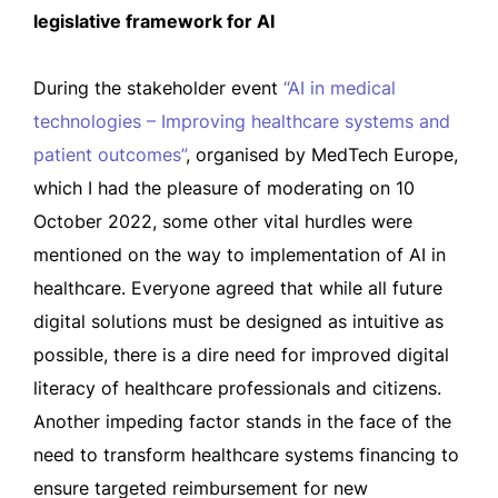
legislative framework for AI
During the stakeholder event
“AI in medical
technologies – Improving healthcare systems and
patient outcomes”
, organised by MedTech Europe,
which I had the pleasure of moderating on 10
October 2022, some other vital hurdles were
mentioned on the way to implementation of AI in
healthcare. Everyone agreed that while all future
digital solutions must be designed as intuitive as
possible, there is a dire need for improved digital
literacy of healthcare professionals and citizens.
Another impeding factor stands in the face of the
need to transform healthcare systems financing to
ensure targeted reimbursement for new