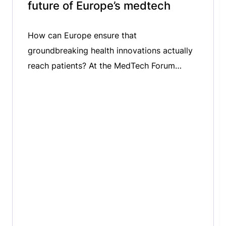
future of Europe’s medtech
How can Europe ensure that
groundbreaking health innovations actually
reach patients? At the MedTech Forum
2026, we spoke with Niklas Blomberg,
Executive Director of the Innovative Health
Initiative (IHI), about the critical challenge of
bridging the gap between innovation and
patient uptake. We explored the role of
public-private partnerships in accelerating
medtech innovation, the importance […]