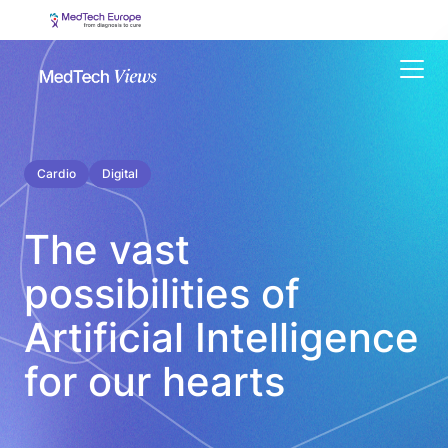
Menu
Cardio
Digital
The vast
possibilities of
Artificial Intelligence
for our hearts