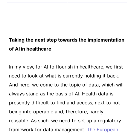
Taking the next step towards the implementation
of AI in healthcare
In my view, for AI to flourish in healthcare, we first
need to look at what is currently holding it back.
And here, we come to the topic of data, which will
always stand as the basis of AI. Health data is
presently difficult to find and access, next to not
being interoperable and, therefore, hardly
reusable. As such, we need to set up a regulatory
framework for data management.
The European