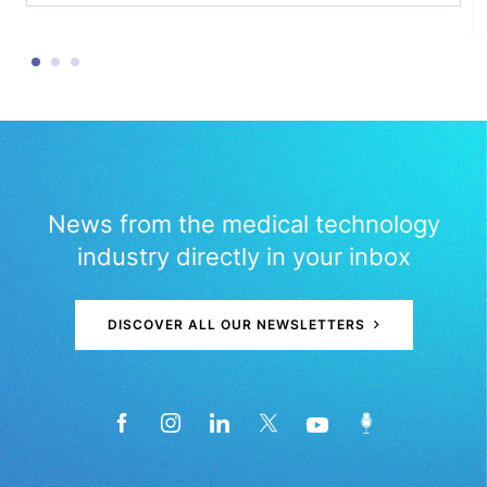
News from the medical technology
industry directly in your inbox
DISCOVER ALL OUR NEWSLETTERS