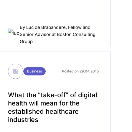
By
Luc de Brabandere
, Fellow and
Senior Advisor at Boston Consulting
Group
Business
Posted on 29.04.2015
What the ”take-off” of digital
health will mean for the
established healthcare
industries