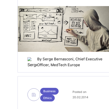
By
Serge Bernasconi
, Chief Executive
Officer, MedTech Europe
Business
Posted on
20.02.2014
Ethics