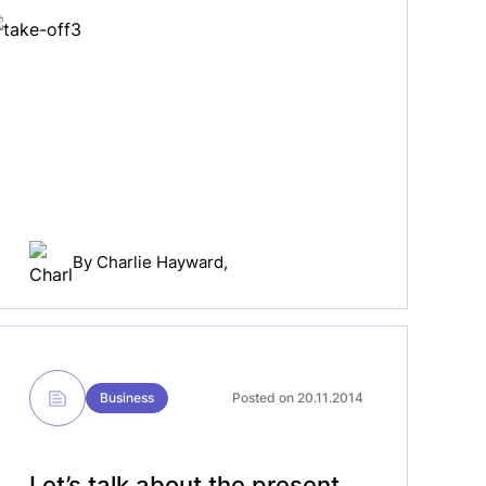
By
Charlie Hayward
,
Business
Posted on 20.11.2014
Let’s talk about the present