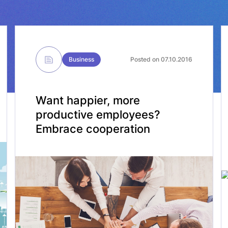
Business
Posted on 07.10.2016
Want happier, more
productive employees?
Embrace cooperation