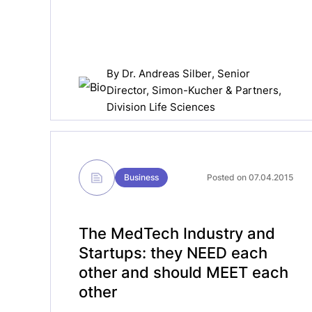
By
Dr. Andreas Silber
, Senior
Director, Simon-Kucher & Partners,
Division Life Sciences
Business
Posted on 07.04.2015
The MedTech Industry and
Startups: they NEED each
other and should MEET each
other