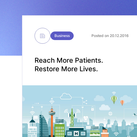
Business
Posted on 20.12.2016
Reach More Patients.
Restore More Lives.