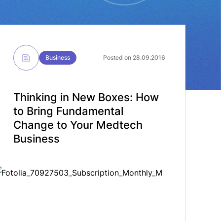
Business
Posted on 28.09.2016
Thinking in New Boxes: How
to Bring Fundamental
Change to Your Medtech
Business