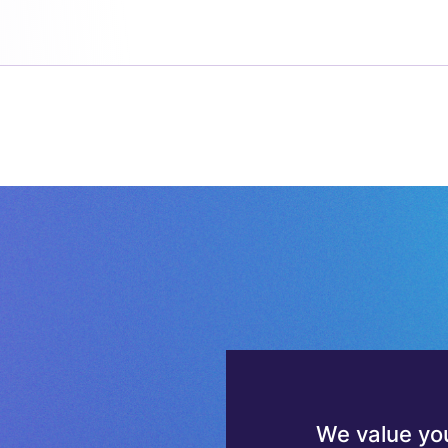
We value you