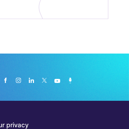
News from the medical technology
r privacy
industry directly in your inbox