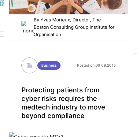
By
Yves Morieux
, Director, The
Boston Consulting Group Institute for
Organisation
Business
Posted on 09.09.2015
Protecting patients from
cyber risks requires the
medtech industry to move
beyond compliance