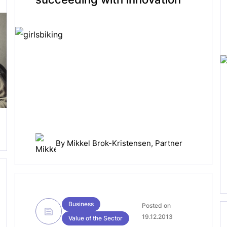
By
Mikkel Brok-Kristensen
, Partner
Business
Posted on
19.12.2013
Value of the Sector