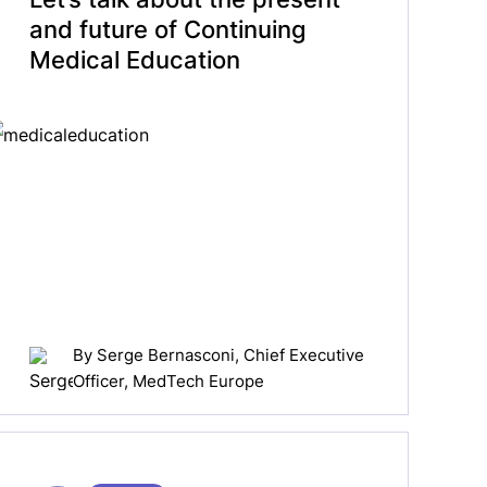
and future of Continuing
Medical Education
By
Serge Bernasconi
, Chief Executive
Officer, MedTech Europe