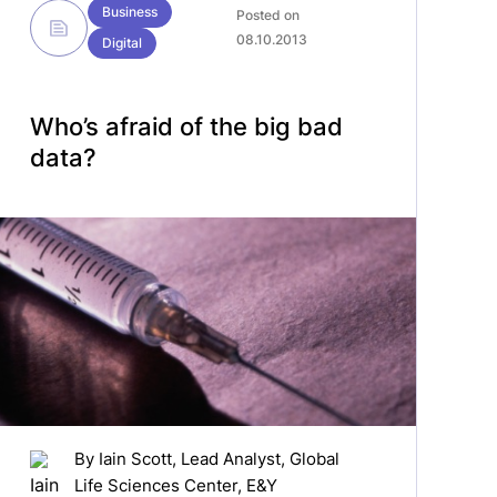
Business
Posted on
08.10.2013
Digital
Who’s afraid of the big bad
data?
By
Iain Scott
, Lead Analyst, Global
Life Sciences Center, E&Y