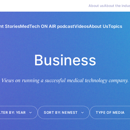
About us
About the indu
nt Stories
MedTech ON AIR podcast
Videos
About Us
Topics
Business
Views on running a successful medical technology company.