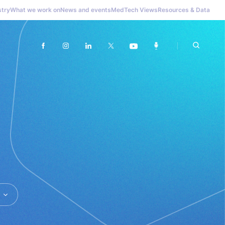
stry
What we work on
News and events
MedTech Views
Resources & Data