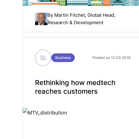
By
Martin Fitchet
, Global Head,
Research & Development
Business
Posted on 12.02.2016
Rethinking how medtech
reaches customers