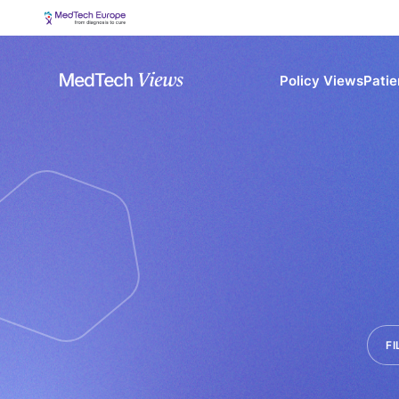
Policy Views
Patie