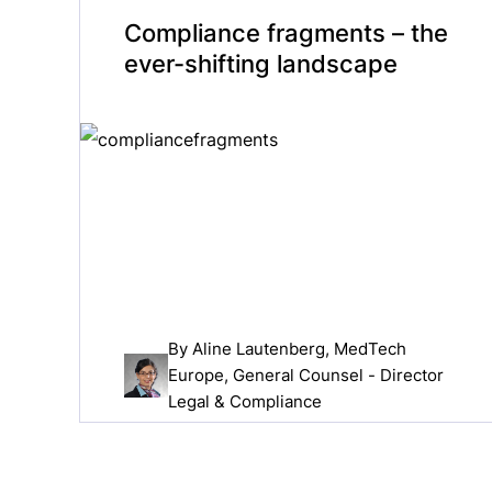
Compliance fragments – the
ever-shifting landscape
By
Aline Lautenberg
, MedTech
Europe, General Counsel - Director
Legal & Compliance