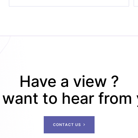
Have a view ?
want to hear from
C
O
N
T
A
C
T
U
S