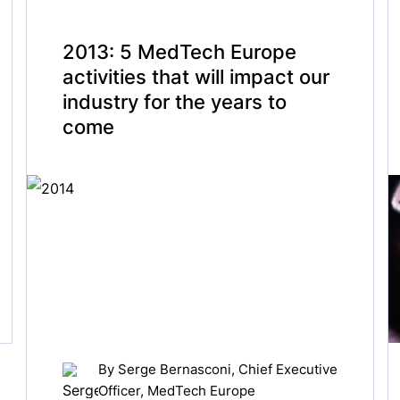
2013: 5 MedTech Europe
activities that will impact our
industry for the years to
come
By
Serge Bernasconi
, Chief Executive
Officer, MedTech Europe