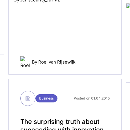
By
Roel van Rijsewijk
,
Business
Posted on 01.04.2015
The surprising truth about
succeeding with innovation