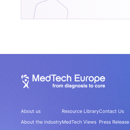
About us
Resource Library
Contact Us
About the industry
MedTech Views
Press Release