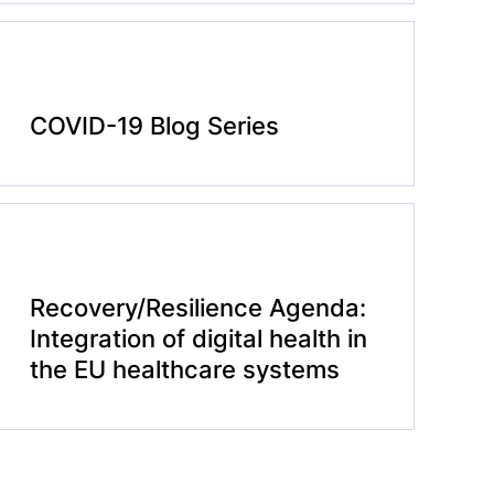
COVID-19 Blog Series
Recovery/Resilience Agenda:
Integration of digital health in
the EU healthcare systems