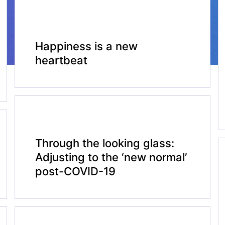
Happiness is a new
heartbeat
Through the looking glass:
Adjusting to the ‘new normal’
post-COVID-19