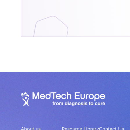
About us
Resource Library
Contact Us