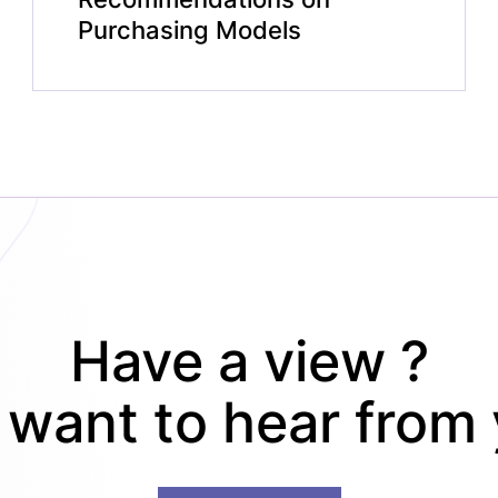
Purchasing Models
Have a view ?
want to hear from