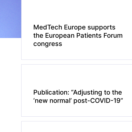
MedTech Europe supports
the European Patients Forum
congress
Publication: “Adjusting to the
‘new normal’ post-COVID-19”