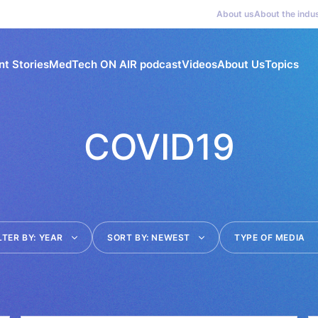
About us
About the indu
nt Stories
MedTech ON AIR podcast
Videos
About Us
Topics
COVID19