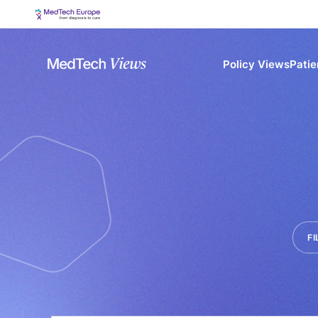
Policy Views
Patie