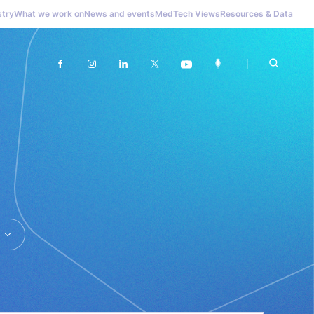
stry
What we work on
News and events
MedTech Views
Resources & Data