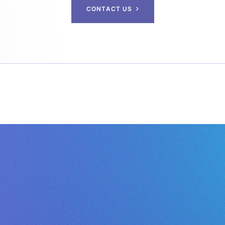
C
O
N
T
A
C
T
U
S