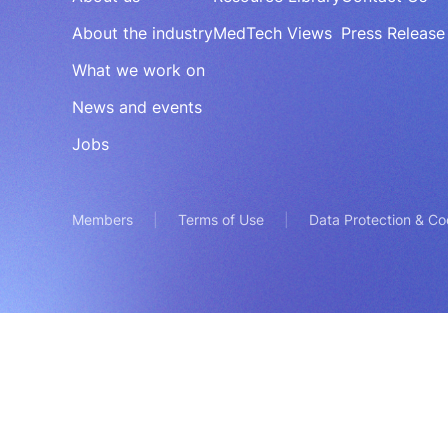
About the industry
MedTech Views
Press Release
What we work on
News and events
Jobs
Members
Terms of Use
Data Protection & Co