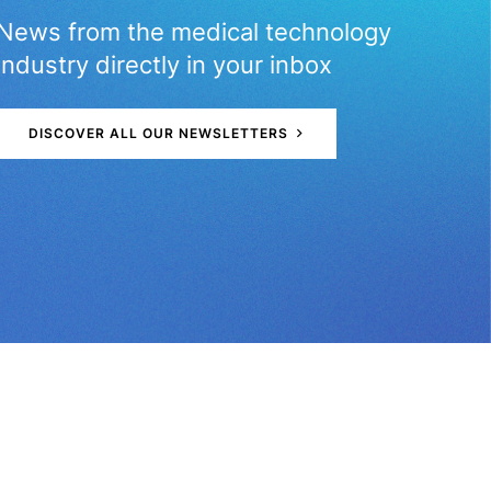
News from the medical technology
industry directly in your inbox
D
I
S
C
O
V
E
R
A
L
L
O
U
R
N
E
W
S
L
E
T
T
E
R
S