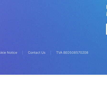
okie Notice
Contact Us
TVA BE0508570208