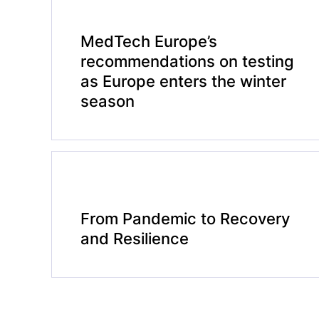
MedTech Europe’s
recommendations on testing
as Europe enters the winter
season
From Pandemic to Recovery
and Resilience