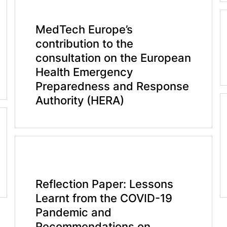
MedTech Europe’s
contribution to the
consultation on the European
Health Emergency
Preparedness and Response
Authority (HERA)
Reflection Paper: Lessons
Learnt from the COVID-19
Pandemic and
Recommendations on