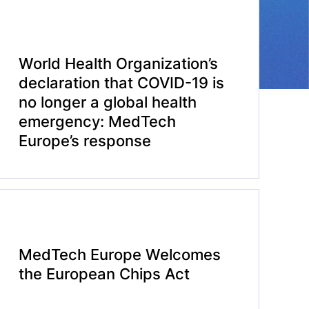
World Health Organization’s
declaration that COVID-19 is
no longer a global health
emergency: MedTech
Europe’s response
MedTech Europe Welcomes
the European Chips Act